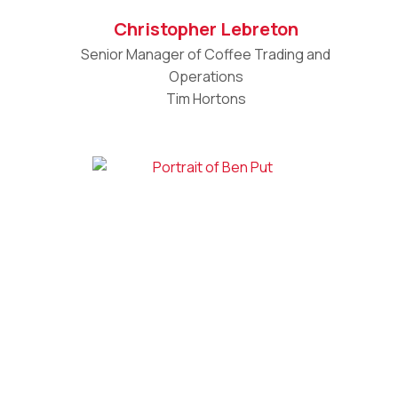
Christopher Lebreton
Senior Manager of Coffee Trading and
Operations
Tim Hortons