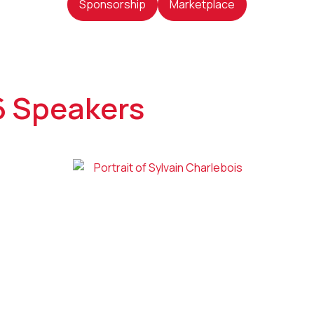
Sponsorship
Marketplace
6 Speakers