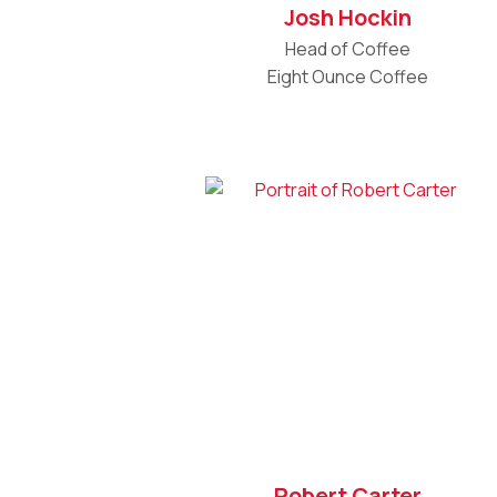
Josh Hockin
Head of Coffee
Eight Ounce Coffee
Robert Carter