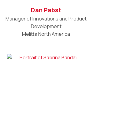
Dan Pabst
Manager of Innovations and Product
Development
Melitta North America