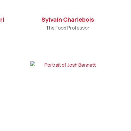
r!
Sylvain Charlebois
The Food Professor