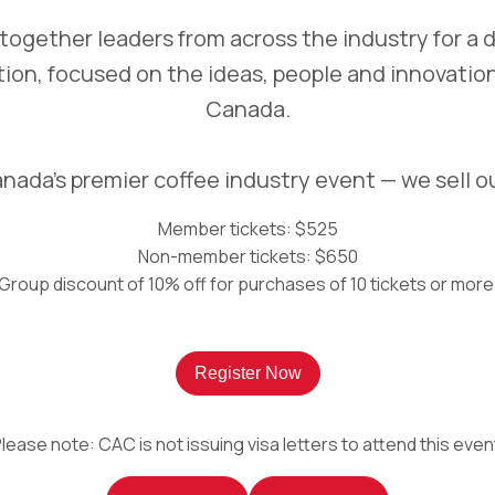
g together leaders from across the industry for a 
tion, focused on the ideas, people and innovation
Canada.
nada’s premier coffee industry event — we sell o
Member tickets: $525
Non-member tickets: $650
Group discount of 10% off for purchases of 10 tickets or more
Register Now
lease note: CAC is not issuing visa letters to attend this even