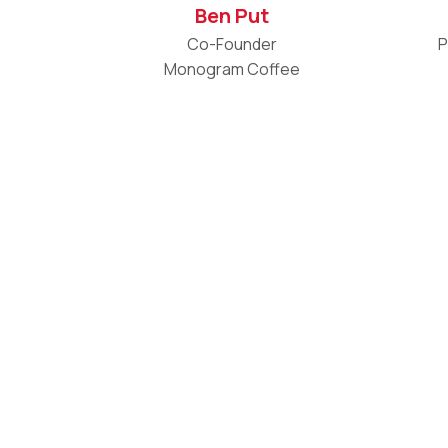
Ben Put
Co-Founder
P
Monogram Coffee