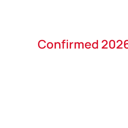
Confirmed 202