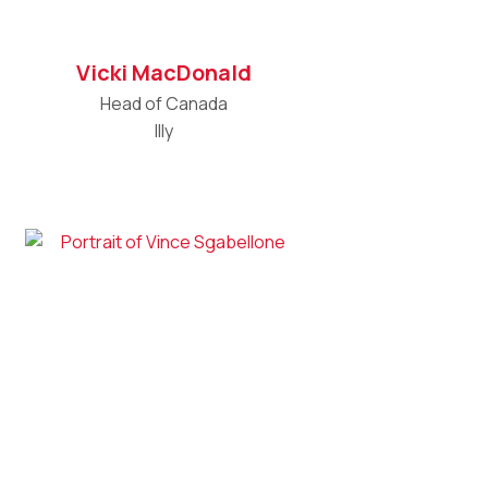
Vicki MacDonald
Head of Canada
Illy