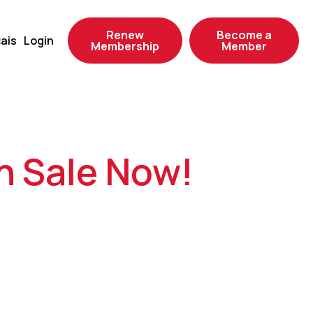
Renew
Become a
ais
Login
Membership
Member
n Sale Now!