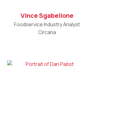
Vince Sgabellone
Foodservice Industry Analyst
Circana