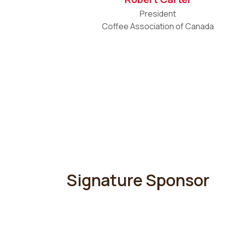
President
Coffee Association of Canada
Signature Sponsor