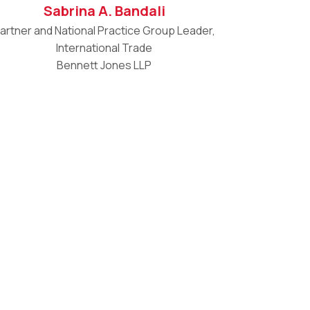
Sabrina A. Bandali
artner and National Practice Group Leader,
International Trade
Bennett Jones LLP