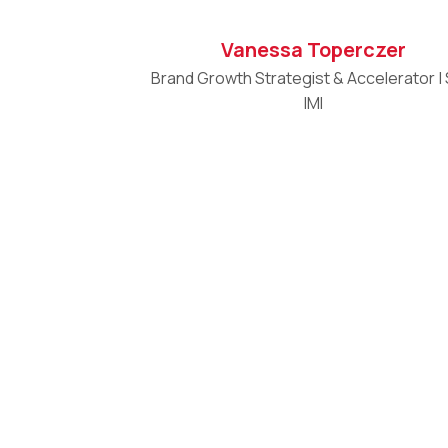
Vanessa Toperczer
Brand Growth Strategist & Accelerator |
IMI