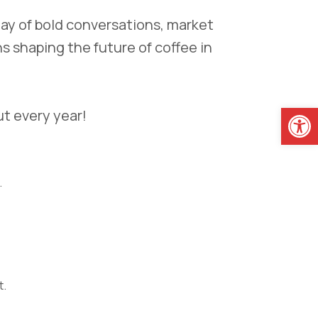
day of bold conversations, market
s shaping the future of coffee in
Open
ut every year!
.
t.