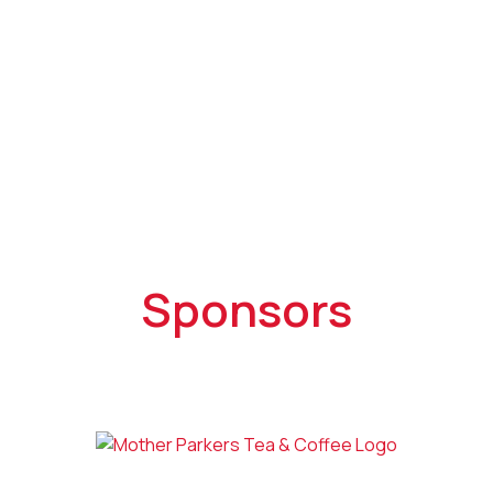
Sponsors