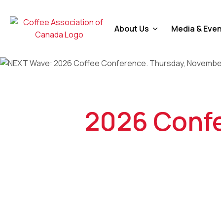
About Us
Media & Eve
2026 Confe