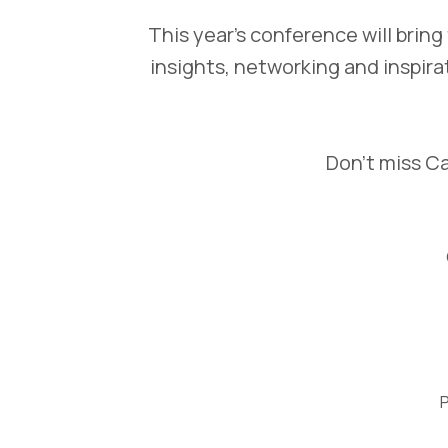
This year’s conference will brin
insights, networking and inspira
Don’t miss Ca
P