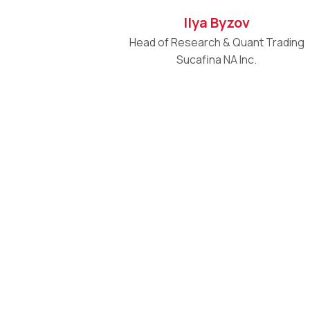
Ilya Byzov
Head of Research & Quant Trading
Sucafina NA Inc.