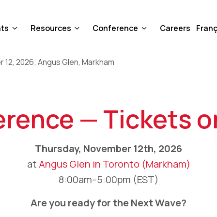
nts
Resources
Conference
Careers
Franç
rence — Tickets o
Thursday, November 12th, 2026
at
Angus Glen in Toronto (Markham)
8:00am–5:00pm (EST)
Are you ready for the Next Wave?