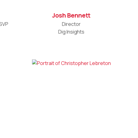
Josh Bennett
 SVP
Director
Dig Insights