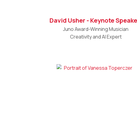
David Usher - Keynote Speake
Juno Award-Winning Musician
Creativity and AI Expert