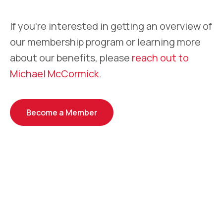
If you’re interested in getting an overview of
our membership program or learning more
about our benefits, please
reach out to
Michael McCormick
.
Become a Member