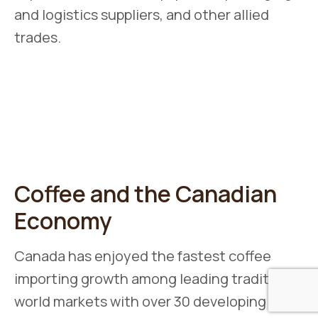
and logistics suppliers, and other allied
trades.
Coffee and the Canadian
Economy
Canada has enjoyed the fastest coffee
importing growth among leading traditional
world markets with over 30 developing