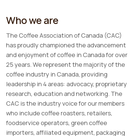
Who we are
The Coffee Association of Canada (CAC)
has proudly championed the advancement
and enjoyment of coffee in Canada for over
25 years. We represent the majority of the
coffee industry in Canada, providing
leadership in 4 areas: advocacy, proprietary
research, education and networking. The
CAC is the industry voice for our members
who include coffee roasters, retailers,
foodservice operators, green coffee
importers, affiliated equipment, packaging