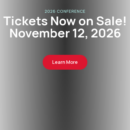
2026 CONFERENCE
kets Now on Sale!
vember 12, 2026
Learn More