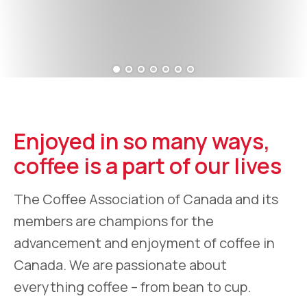
Enjoyed in so many ways,
coffee is a part of our lives
The Coffee Association of Canada and its
members are champions for the
advancement and enjoyment of coffee in
Canada. We are passionate about
everything coffee – from bean to cup.