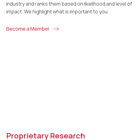
industry and ranks them based on likelihood and level of
impact. We highlight what is important to you.
Become a Member
Proprietary Research