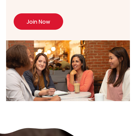
Join Now