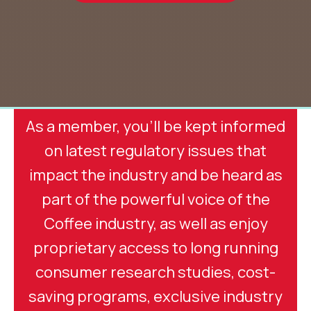
As a member, you'll be kept informed
on latest regulatory issues that
impact the industry and be heard as
part of the powerful voice of the
Coffee industry, as well as enjoy
proprietary access to long running
consumer research studies, cost-
saving programs, exclusive industry