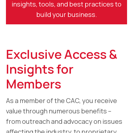
insights, tools, and best practices to
build your business.
Exclusive Access &
Insights for
Members
As a member of the CAC, you receive
value through numerous benefits –
from outreach and advocacy on issues
affecting the industry, to proprietary