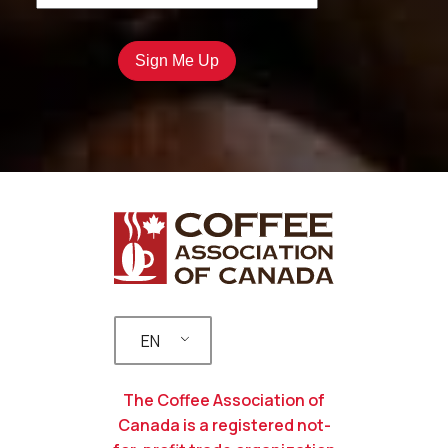
EN
The Coffee Association of
Canada is a registered not-