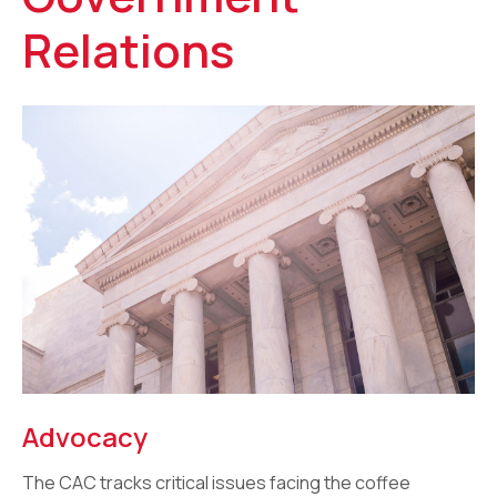
Relations
Advocacy
The CAC tracks critical issues facing the coffee