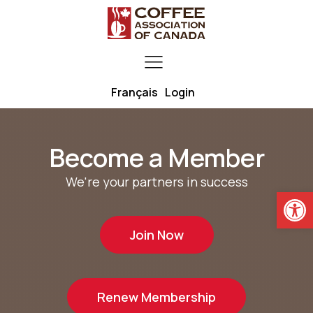
Français
Login
Become a Member
We're your partners in success
Open
Join Now
Renew Membership