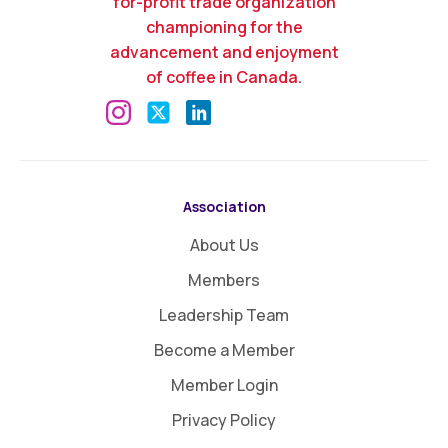
for-profit trade organization
championing for the
advancement and enjoyment
of coffee in Canada.
Association
About Us
Members
Leadership Team
Become a Member
Member Login
Privacy Policy