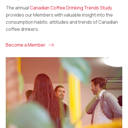
The annual
Canadian Coffee Drinking Trends Study
provides our Members with valuable insight into the
consumption habits, attitudes and trends of Canadian
coffee drinkers.
Become a Member