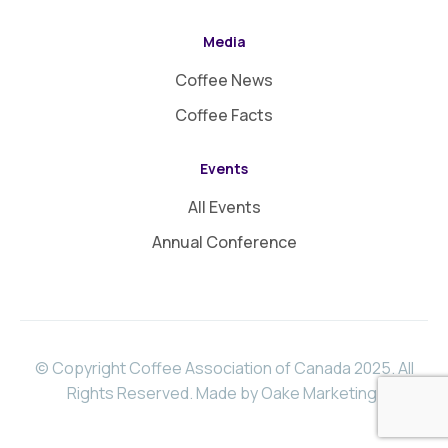
Media
Coffee News
Coffee Facts
Events
All Events
Annual Conference
© Copyright Coffee Association of Canada 2025. All
Rights Reserved.
Made by Oake Marketing
.