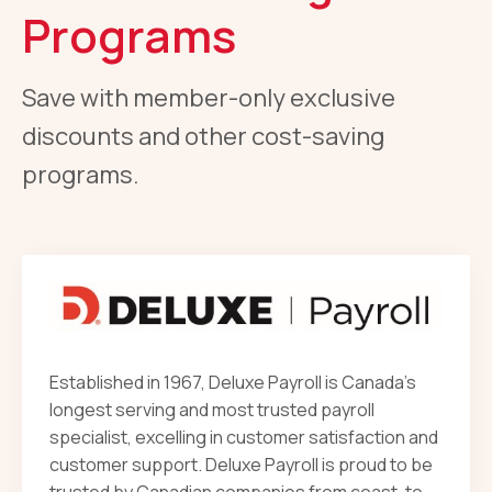
Programs
Save with member-only exclusive
discounts and other cost-saving
programs.
Established in 1967, Deluxe Payroll is Canada’s
longest serving and most trusted payroll
specialist, excelling in customer satisfaction and
customer support. Deluxe Payroll is proud to be