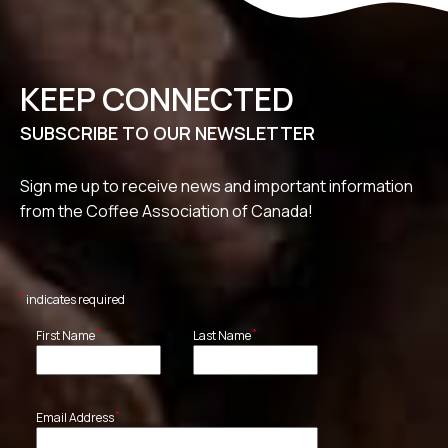
KEEP CONNECTED
SUBSCRIBE TO OUR NEWSLETTER
Sign me up to receive news and important information
from the Coffee Association of Canada!
*
indicates required
*
*
First Name
Last Name
*
Email Address