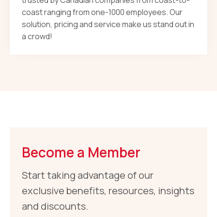
trusted by Canadian companies from coast-to-
coast ranging from one-1000 employees. Our
solution, pricing and service make us stand out in
a crowd!
Become a Member
Start taking advantage of our
exclusive benefits, resources, insights
and discounts.