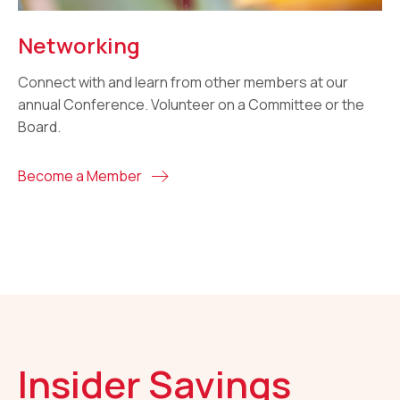
Networking
Connect with and learn from other members at our
annual Conference. Volunteer on a Committee or the
Board.
Become a Member
Insider Savings