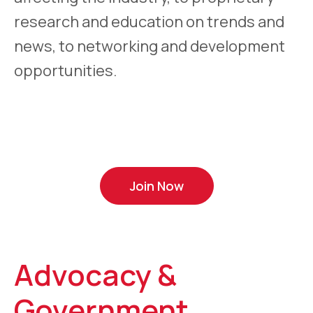
research and education on trends and
news, to networking and development
opportunities.
Join Now
Advocacy &
Government