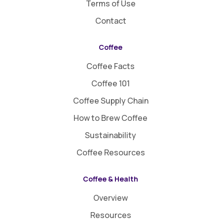
Terms of Use
Contact
Coffee
Coffee Facts
Coffee 101
Coffee Supply Chain
How to Brew Coffee
Sustainability
Coffee Resources
Coffee & Health
Overview
Resources