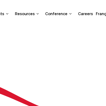
nts
Resources
Conference
Careers
Franç