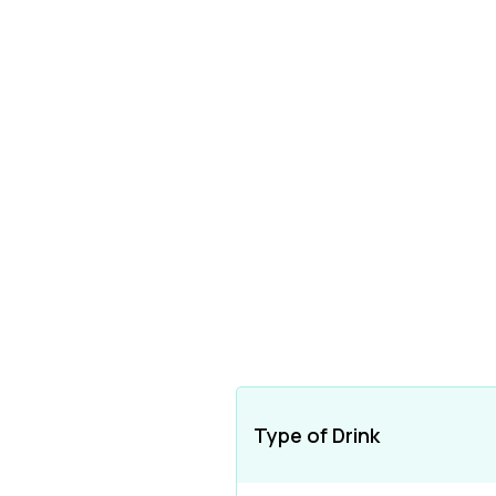
Type of Drink