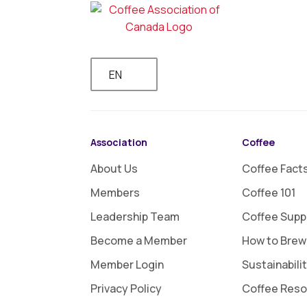
EN
Association
Coffee
About Us
Coffee Fact
Members
Coffee 101
Leadership Team
Coffee Supp
Become a Member
How to Brew
Member Login
Sustainabili
Privacy Policy
Coffee Res