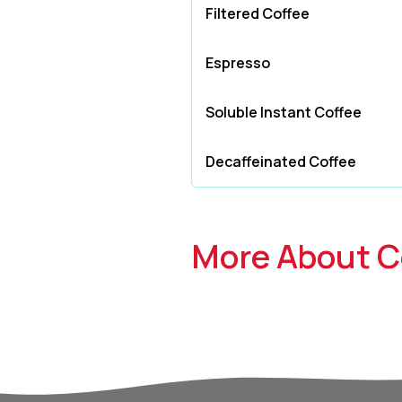
Filtered Coffee
Espresso
Soluble Instant Coffee
Decaffeinated Coffee
More About C