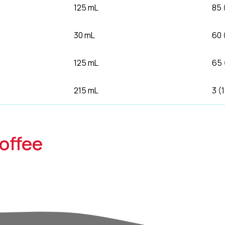
125 mL
85 
30 mL
60 
125 mL
65 
215 mL
3 (
offee