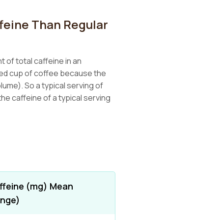
feine Than Regular
 of total caffeine in an
wed cup of coffee because the
lume). So a typical serving of
he caffeine of a typical serving
ffeine (mg) Mean
ange)