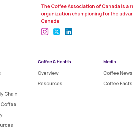
The Coffee Association of Canada is a r
organization championing for the adva
Canada.
Coffee & Health
Media
s
Overview
Coffee News
Resources
Coffee Facts
ly Chain
 Coffee
ty
ources