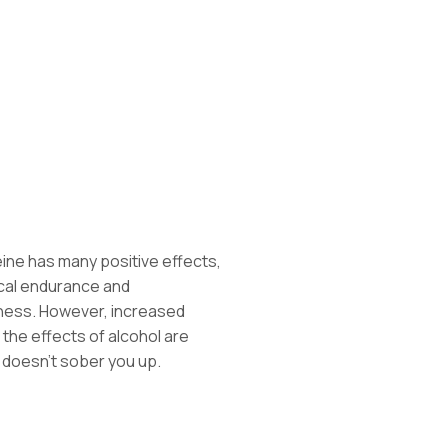
ne has many positive effects,
ical endurance and
tness. However, increased
the effects of alcohol are
 doesn’t sober you up.