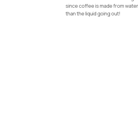
since coffee is made from water, t
than the liquid going out!