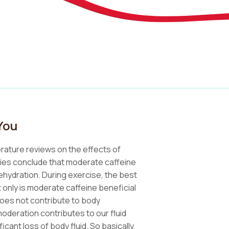
You
erature reviews on the effects of
vities conclude that moderate caffeine
hydration. During exercise, the best
t only is moderate caffeine beneficial
oes not contribute to body
moderation contributes to our fluid
icant loss of body fluid. So basically,