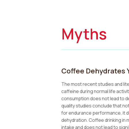
Myths
Coffee Dehydrates 
The most recent studies and lit
caffeine during normal life acti
consumption does not lead to de
quality studies conclude that no
for endurance performance, it d
dehydration. Coffee drinking in 
intake and does not lead to signif