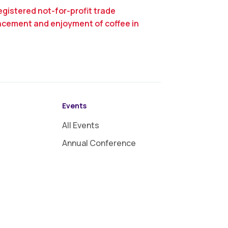
egistered not-for-profit trade
ncement and enjoyment of coffee in
Events
All Events
Annual Conference