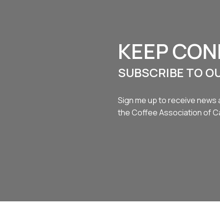
KEEP CO
SUBSCRIBE TO O
Sign me up to receive news 
the Coffee Association of 