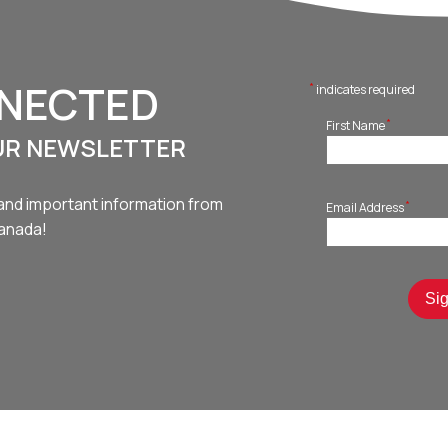
NNECTED
*
indicates required
*
First Name
UR NEWSLETTER
and important information from
*
Email Address
Canada!