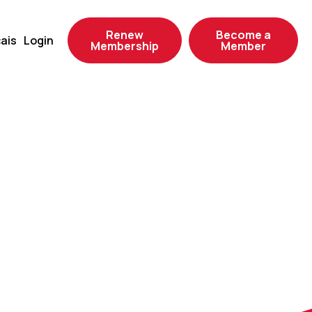
Renew
Become a
ais
Login
Membership
Member