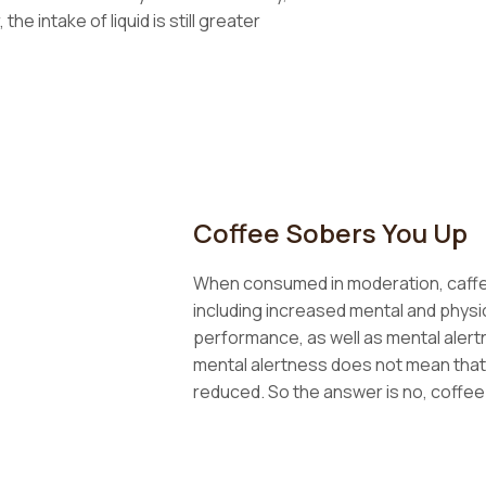
he intake of liquid is still greater
Coffee Sobers You Up
When consumed in moderation, caffei
including increased mental and phys
performance, as well as mental aler
mental alertness does not mean that 
reduced. So the answer is no, coffee