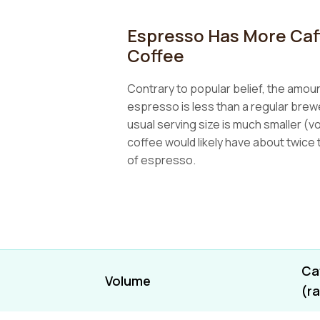
Espresso Has More Caf
Coffee
Contrary to popular belief, the amount
espresso is less than a regular bre
usual serving size is much smaller (vo
coffee would likely have about twice t
of espresso.
Ca
Volume
(r