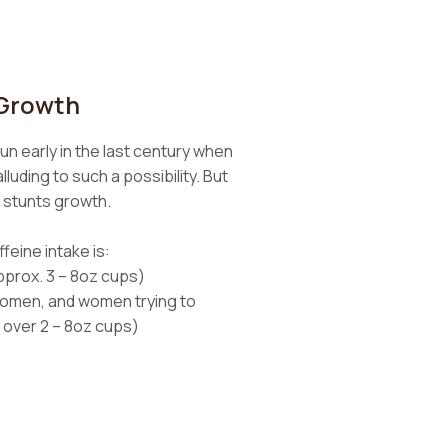
 Growth
un early in the last century when
luding to such a possibility. But
e stunts growth.
feine intake is:
pprox. 3 – 8oz cups)
women, and women trying to
 over 2 – 8oz cups)