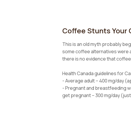
Coffee Stunts Your
This is an old myth probably beg
some coffee alternatives were al
there is no evidence that coffe
Health Canada guidelines for Caf
- Average adult – 400 mg/day (a
- Pregnant and breastfeeding 
get pregnant – 300 mg/day (just