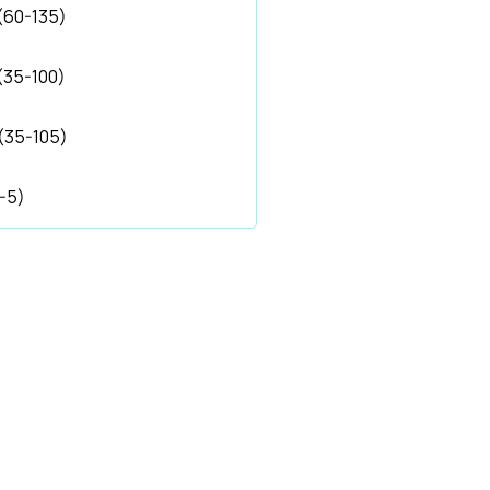
(60-135)
(35-100)
(35-105)
1-5)