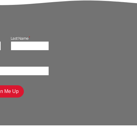
*
Last Name