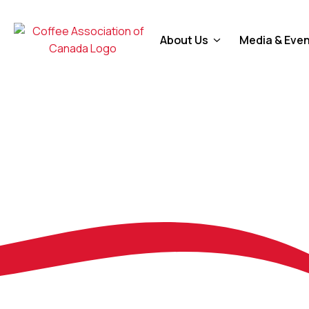
About Us
Media & Eve