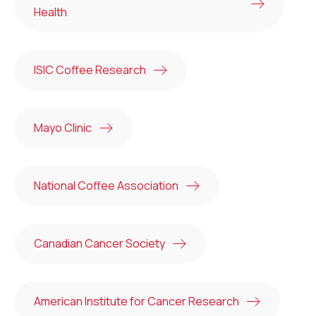
Health
ISIC Coffee Research
Mayo Clinic
National Coffee Association
Canadian Cancer Society
American Institute for Cancer Research