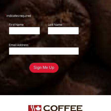
*
indicates required
*
*
First Name
Last Name
*
Email Address