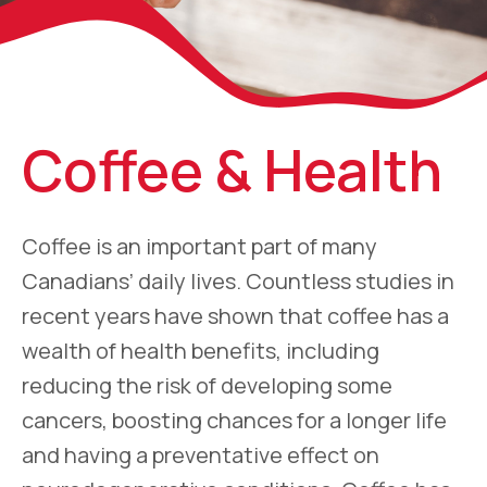
Coffee & Health
Coffee is an important part of many
Canadians’ daily lives. Countless studies in
recent years have shown that coffee has a
wealth of health benefits, including
reducing the risk of developing some
cancers, boosting chances for a longer life
and having a preventative effect on