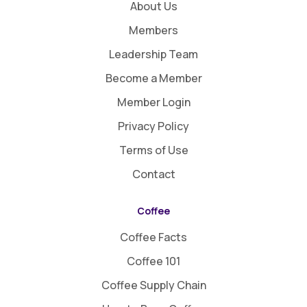
About Us
Members
Leadership Team
Become a Member
Member Login
Privacy Policy
Terms of Use
Contact
Coffee
Coffee Facts
Coffee 101
Coffee Supply Chain