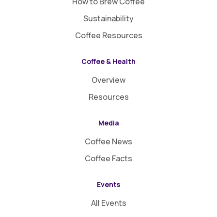
How to Brew Coffee
Sustainability
Coffee Resources
Coffee & Health
Overview
Resources
Media
Coffee News
Coffee Facts
Events
All Events