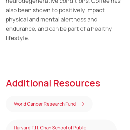
neurodegenerative conditions. Coffee has
also been shown to positively impact
physical and mental alertness and
endurance, and can be part of a healthy
lifestyle.
Additional Resources
World Cancer Research Fund
Harvard T.H. Chan School of Public