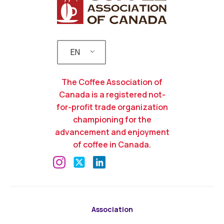
EN
The Coffee Association of
Canada is a registered not-
for-profit trade organization
championing for the
advancement and enjoyment
of coffee in Canada.
Association