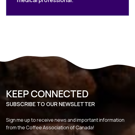
KEEP CONNECTED
SUBSCRIBE TO OUR NEWSLETTER
Sign me up to receive news and important information
from the Coffee Association of Canada!