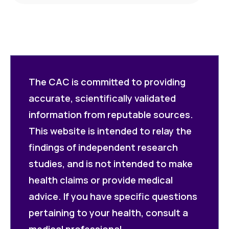
The CAC is committed to providing
accurate, scientifically validated
information from reputable sources.
This website is intended to relay the
findings of independent research
studies, and is not intended to make
health claims or provide medical
advice. If you have specific questions
pertaining to your health, consult a
medical professional.