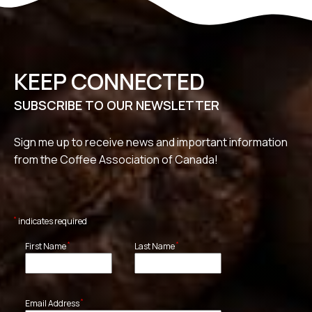
KEEP CONNECTED
SUBSCRIBE TO OUR NEWSLETTER
Sign me up to receive news and important information
from the Coffee Association of Canada!
*
indicates required
*
*
First Name
Last Name
*
Email Address