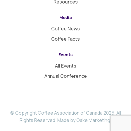
Resources
Media
Coffee News
Coffee Facts
Events
All Events
Annual Conference
© Copyright Coffee Association of Canada 2025. All
Rights Reserved.
Made by Oake Marketing
.