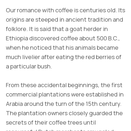
Our romance with coffee is centuries old. Its
origins are steeped in ancient tradition and
folklore. It is said that a goat herder in
Ethiopia discovered coffee about 500 B.C.,
when he noticed that his animals became
much livelier after eating the red berries of
a particular bush.
From these accidental beginnings, the first
commercial plantations were established in
Arabia around the turn of the 15th century.
The plantation owners closely guarded the
secrets of their coffee trees until