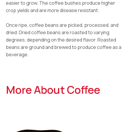
easier to grow. The coffee bushes produce higher
crop yields and are more disease resistant.
Once ripe, coffee beans are picked, processed, and
dried. Dried coffee beans are roasted to varying
degrees, depending on the desired flavor. Roasted
beans are ground and brewed to produce coffee as a
beverage.
More About Coffee