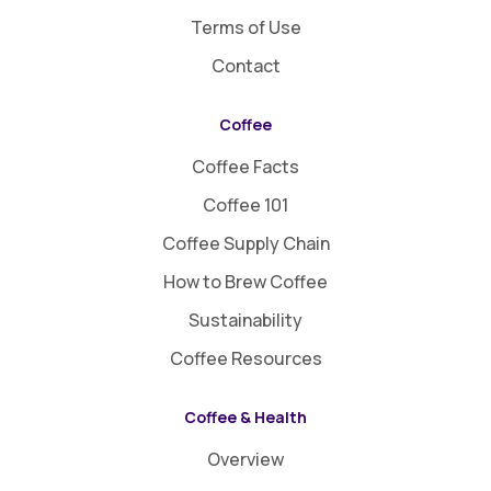
Terms of Use
Contact
Coffee
Coffee Facts
Coffee 101
Coffee Supply Chain
How to Brew Coffee
Sustainability
Coffee Resources
Coffee & Health
Overview