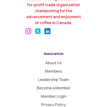
for-profit trade organization
championing for the
advancement and enjoyment
of coffee in Canada.
Association
About Us
Members
Leadership Team
Become a Member
Member Login
Privacy Policy