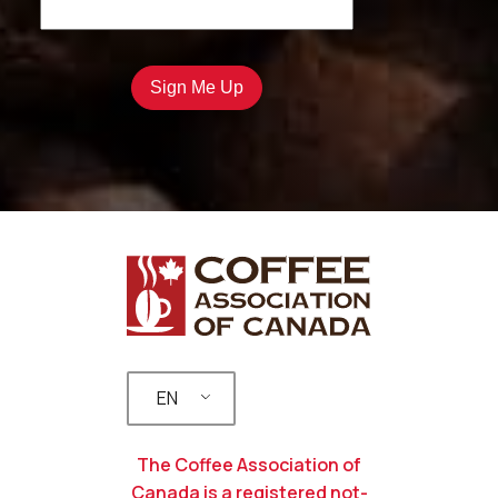
EN
The Coffee Association of
Canada is a registered not-