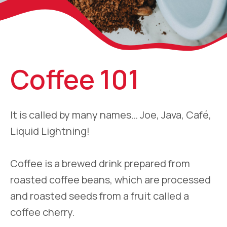
Coffee 101
It is called by many names… Joe, Java, Café,
Liquid Lightning!
Coffee is a brewed drink prepared from
roasted coffee beans, which are processed
and roasted seeds from a fruit called a
coffee cherry.