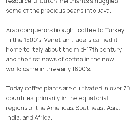
resourceful Dutch merchants smuggled
some of the precious beans into Java.
Arab conquerors brought coffee to Turkey
in the 1500′s, Venetian traders carried it
home to Italy about the mid-17th century
and the first news of coffee in the new
world came in the early 1600′s.
Today coffee plants are cultivated in over 70
countries, primarily in the equatorial
regions of the Americas, Southeast Asia,
India, and Africa.