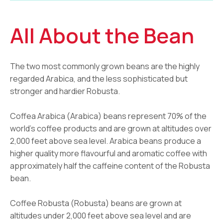
All About the Bean
The two most commonly grown beans are the highly
regarded Arabica, and the less sophisticated but
stronger and hardier Robusta.
Coffea Arabica (Arabica) beans represent 70% of the
world’s coffee products and are grown at altitudes over
2,000 feet above sea level. Arabica beans produce a
higher quality more flavourful and aromatic coffee with
approximately half the caffeine content of the Robusta
bean.
Coffee Robusta (Robusta) beans are grown at
altitudes under 2,000 feet above sea level and are