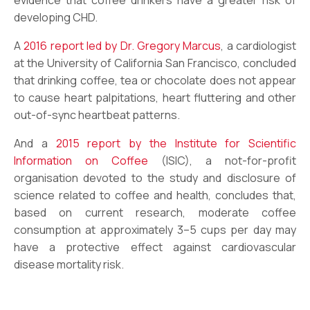
developing CHD.
A
2016 report led by Dr. Gregory Marcus
, a cardiologist
at the University of California San Francisco, concluded
that drinking coffee, tea or chocolate does not appear
to cause heart palpitations, heart fluttering and other
out-of-sync heartbeat patterns.
And a
2015 report by the Institute for Scientific
Information on Coffee
(ISIC), a not-for-profit
organisation devoted to the study and disclosure of
science related to coffee and health, concludes that,
based on current research, moderate coffee
consumption at approximately 3–5 cups per day may
have a protective effect against cardiovascular
disease mortality risk.