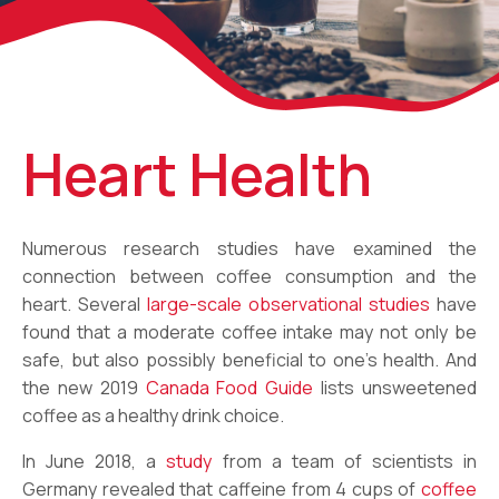
Heart Health
Numerous research studies have examined the
connection between coffee consumption and the
heart. Several
large-scale observational studies
have
found that a moderate coffee intake may not only be
safe, but also possibly beneficial to one’s health. And
the new 2019
Canada Food Guide
lists unsweetened
coffee as a healthy drink choice.
In June 2018, a
study
from a team of scientists in
Germany revealed that caffeine from 4 cups of
coffee