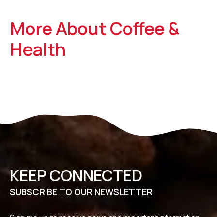
More About Coffee &
Health
KEEP CONNECTED
SUBSCRIBE TO OUR NEWSLETTER