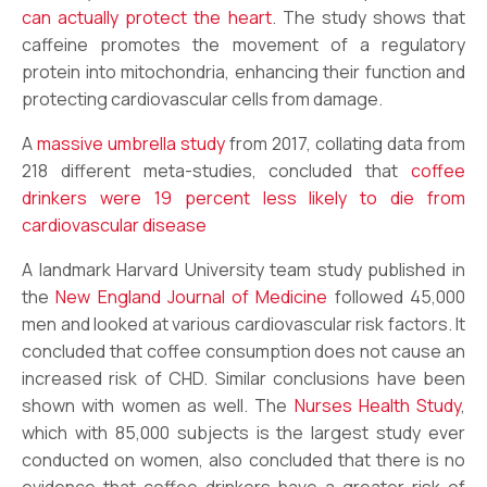
can actually protect the heart
. The study shows that
caffeine promotes the movement of a regulatory
protein into mitochondria, enhancing their function and
protecting cardiovascular cells from damage.
A
massive umbrella study
from 2017, collating data from
218 different meta-studies, concluded that
coffee
drinkers were 19 percent less likely to die from
cardiovascular disease
A landmark Harvard University team study published in
the
New England Journal of Medicine
followed 45,000
men and looked at various cardiovascular risk factors. It
concluded that coffee consumption does not cause an
increased risk of CHD. Similar conclusions have been
shown with women as well. The
Nurses Health Study
,
which with 85,000 subjects is the largest study ever
conducted on women, also concluded that there is no
evidence that coffee drinkers have a greater risk of