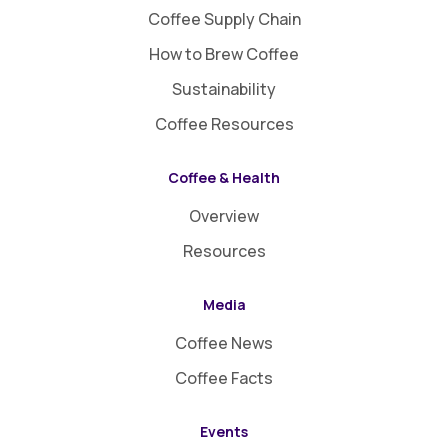
Coffee Supply Chain
How to Brew Coffee
Sustainability
Coffee Resources
Coffee & Health
Overview
Resources
Media
Coffee News
Coffee Facts
Events