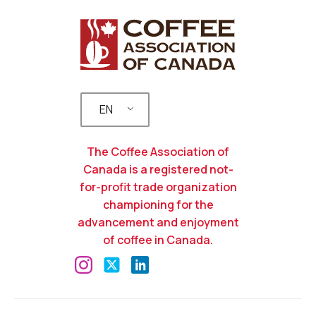
EN
The Coffee Association of
Canada is a registered not-
for-profit trade organization
championing for the
advancement and enjoyment
of coffee in Canada.