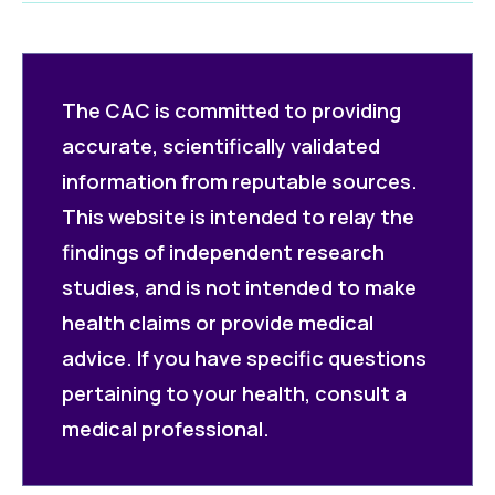
The CAC is committed to providing
accurate, scientifically validated
information from reputable sources.
This website is intended to relay the
findings of independent research
studies, and is not intended to make
health claims or provide medical
advice. If you have specific questions
pertaining to your health, consult a
medical professional.