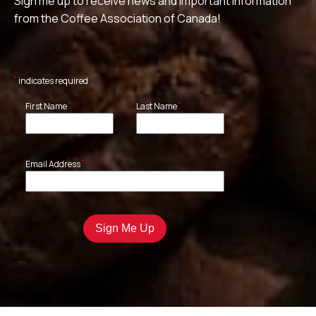
Sign me up to receive news and important information
from the Coffee Association of Canada!
*
indicates required
*
*
First Name
Last Name
*
Email Address