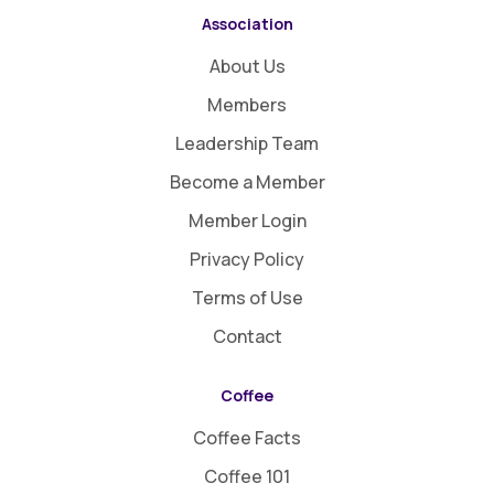
Association
About Us
Members
Leadership Team
Become a Member
Member Login
Privacy Policy
Terms of Use
Contact
Coffee
Coffee Facts
Coffee 101