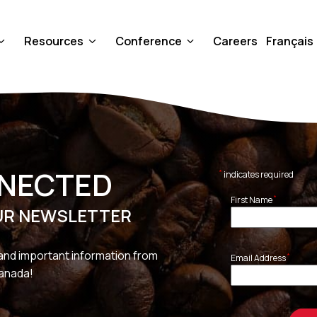
Resources
Conference
Careers
Français
NNECTED
*
indicates required
*
First Name
UR NEWSLETTER
and important information from
*
Email Address
Canada!