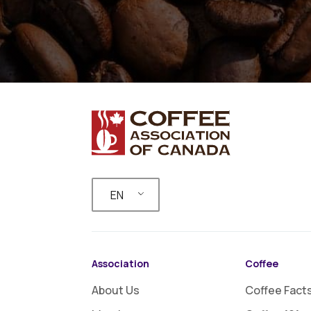
EN
Association
Coffee
About Us
Coffee Fact