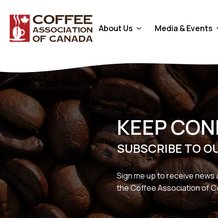
About Us
Media & Events
KEEP CO
SUBSCRIBE TO O
Sign me up to receive news 
the Coffee Association of 