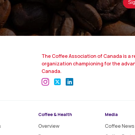
The Coffee Association of Canada is a r
organization championing for the adva
Canada.
Coffee & Health
Media
s
Overview
Coffee News