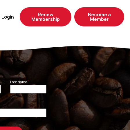
Renew
Become a
Login
Membership
Member
*
Last Name