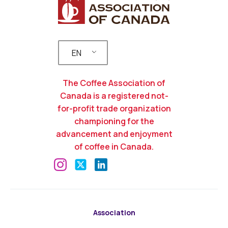
EN
The Coffee Association of
Canada is a registered not-
for-profit trade organization
championing for the
advancement and enjoyment
of coffee in Canada.
Association