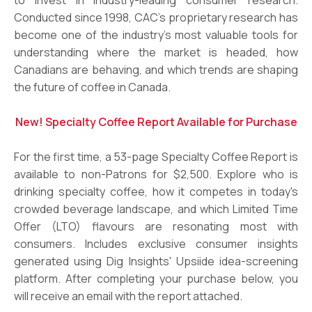
Conducted since 1998, CAC’s proprietary research has
become one of the industry’s most valuable tools for
understanding where the market is headed, how
Canadians are behaving, and which trends are shaping
the future of coffee in Canada.
New! Specialty Coffee Report Available for Purchase
For the first time, a 53-page Specialty Coffee Report is
available to non-Patrons for $2,500. Explore who is
drinking specialty coffee, how it competes in today's
crowded beverage landscape, and which Limited Time
Offer (LTO) flavours are resonating most with
consumers. Includes exclusive consumer insights
generated using Dig Insights' Upsiide idea-screening
platform. After completing your purchase below, you
will receive an email with the report attached.