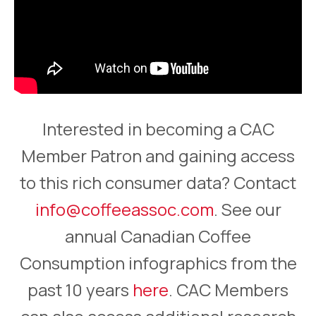
Interested in becoming a CAC
Member Patron and gaining access
to this rich consumer data? Contact
info@coffeeassoc.com
. See our
annual Canadian Coffee
Consumption infographics from the
past 10 years
here
. CAC Members