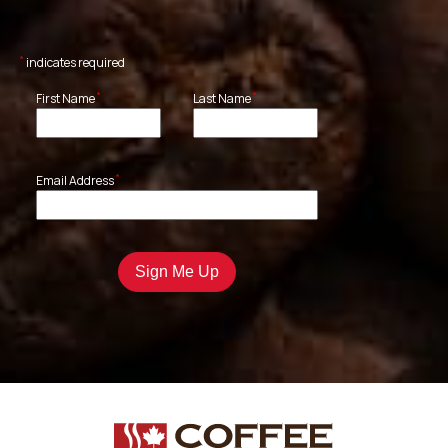
*
indicates required
*
*
First Name
Last Name
*
Email Address