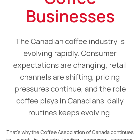
Businesses
The Canadian coffee industry is
evolving rapidly. Consumer
expectations are changing, retail
channels are shifting, pricing
pressures continue, and the role
coffee plays in Canadians’ daily
routines keeps evolving.
That’s why the Coffee Association of Canada continues
to invest in industry-leading consumer research.