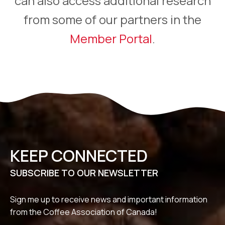
can also access additional research
from some of our partners in the
Member Portal
.
KEEP CONNECTED
SUBSCRIBE TO OUR NEWSLETTER
Sign me up to receive news and important information
from the Coffee Association of Canada!