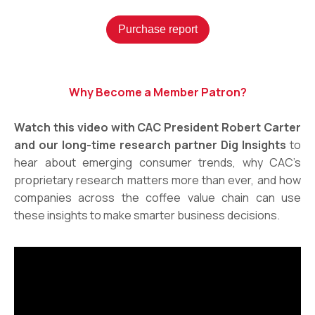
Purchase report
Why Become a Member Patron?
Watch this video with CAC President Robert Carter
and our long-time research partner Dig Insights
to
hear about emerging consumer trends, why CAC’s
proprietary research matters more than ever, and how
companies across the coffee value chain can use
these insights to make smarter business decisions.