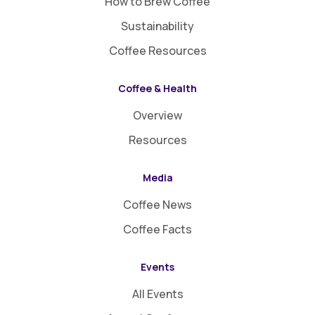
How to Brew Coffee
Sustainability
Coffee Resources
Coffee & Health
Overview
Resources
Media
Coffee News
Coffee Facts
Events
All Events