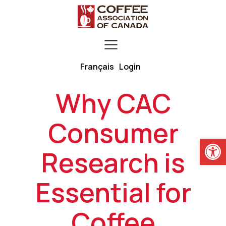
Français
Login
Why CAC
Consumer
Open
Research is
Essential for
Coffee