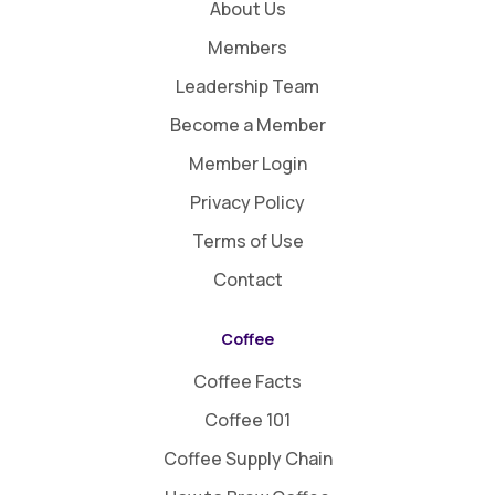
About Us
Members
Leadership Team
Become a Member
Member Login
Privacy Policy
Terms of Use
Contact
Coffee
Coffee Facts
Coffee 101
Coffee Supply Chain