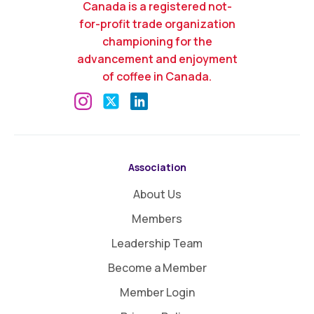
Canada is a registered not-
for-profit trade organization
championing for the
advancement and enjoyment
of coffee in Canada.
Association
About Us
Members
Leadership Team
Become a Member
Member Login