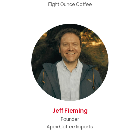
Eight Ounce Coffee
Jeff Fleming
Founder
Apex Coffee Imports