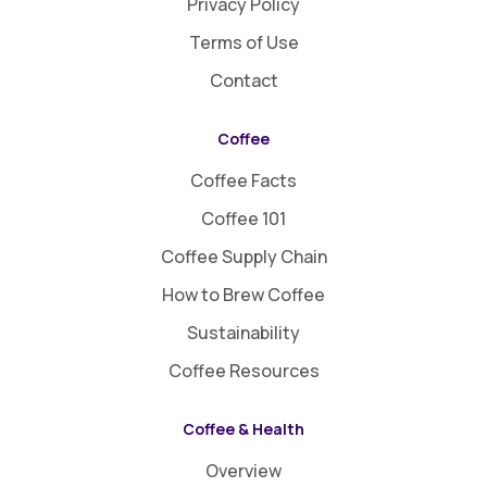
Privacy Policy
Terms of Use
Contact
Coffee
Coffee Facts
Coffee 101
Coffee Supply Chain
How to Brew Coffee
Sustainability
Coffee Resources
Coffee & Health
Overview