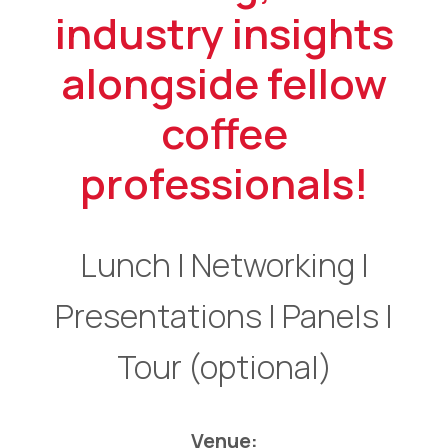
industry insights
alongside fellow
coffee
professionals!
Lunch | Networking |
Presentations | Panels |
Tour (optional)
Venue: