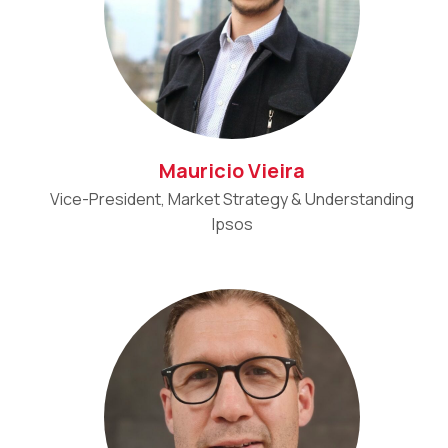
Mauricio Vieira
Vice-President, Market Strategy & Understanding
Ipsos