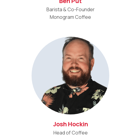
Ben Put
Barista & Co-Founder
Monogram Coffee
Josh Hockin
Head of Coffee