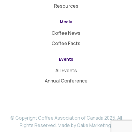
Resources
Media
Coffee News
Coffee Facts
Events
All Events
Annual Conference
© Copyright Coffee Association of Canada 2025. All
Rights Reserved.
Made by Oake Marketing
.