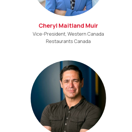
Cheryl Maitland Muir
Vice-President, Western Canada
Restaurants Canada