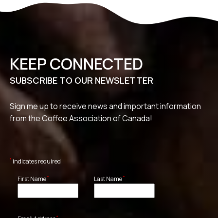
KEEP CONNECTED
SUBSCRIBE TO OUR NEWSLETTER
Sign me up to receive news and important information
from the Coffee Association of Canada!
*
indicates required
*
*
First Name
Last Name
*