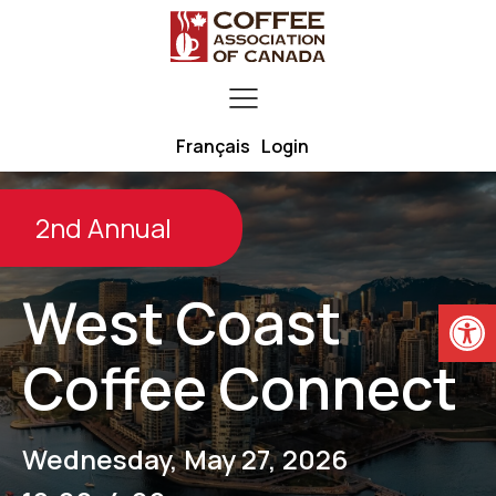
Français
Login
2nd Annual
West Coast
Open
Coffee Connect
Wednesday, May 27, 2026