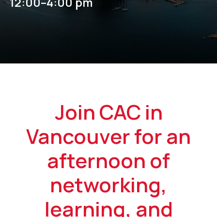
12:00–4:00 pm
Join CAC in
Vancouver for an
afternoon of
networking,
learning, and