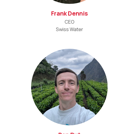
Frank Dennis
CEO
Swiss Water