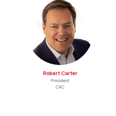
Robert Carter
President
CAC