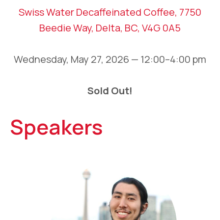
Swiss Water Decaffeinated Coffee, 7750
Beedie Way, Delta, BC, V4G 0A5
Wednesday, May 27, 2026 — 12:00–4:00 pm
Sold Out!
Speakers