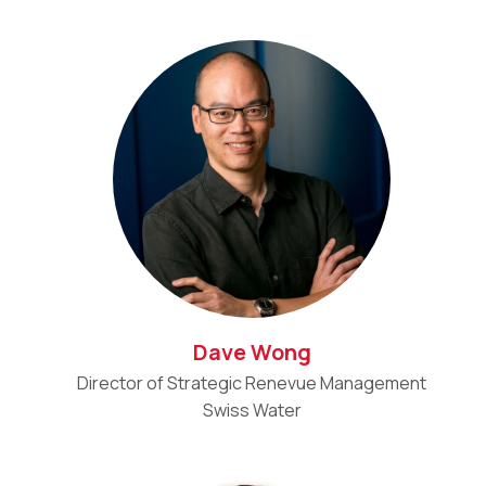
Dave Wong
Director of Strategic Renevue Management
Swiss Water