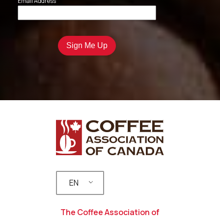
Email Address
EN
The Coffee Association of