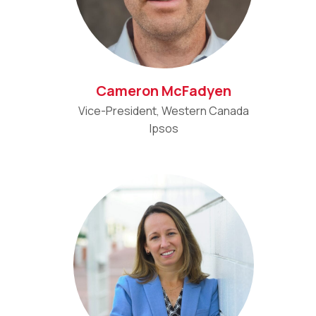
Cameron McFadyen
Vice-President, Western Canada
Ipsos