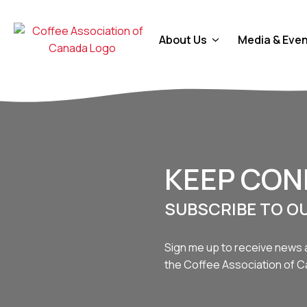
About Us
Media & Eve
KEEP CO
SUBSCRIBE TO O
Sign me up to receive news 
the Coffee Association of 