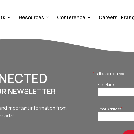
nts
Resources
Conference
Careers
Franç
NNECTED
*
indicates required
*
First Name
UR NEWSLETTER
and important information from
*
Email Address
Canada!