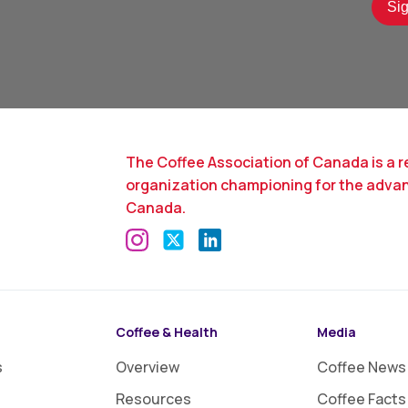
The Coffee Association of Canada is a r
organization championing for the adva
Canada.
Coffee & Health
Media
s
Overview
Coffee News
Resources
Coffee Facts