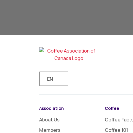
EN
Association
Coffee
About Us
Coffee Fact
Members
Coffee 101