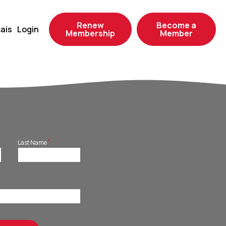
Renew
Become a
ais
Login
Membership
Member
*
Last Name