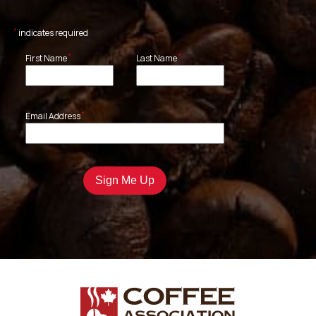
*
indicates required
*
*
First Name
Last Name
*
Email Address