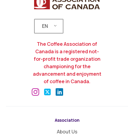
EN
The Coffee Association of
Canada is a registered not-
for-profit trade organization
championing for the
advancement and enjoyment
of coffee in Canada.
Association
About Us