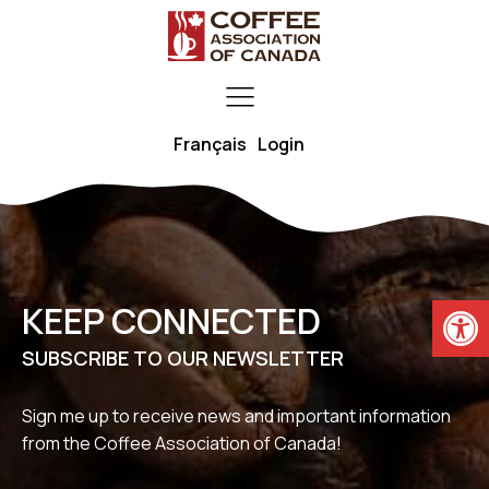
Français
Login
Open
KEEP CONNECTED
SUBSCRIBE TO OUR NEWSLETTER
Sign me up to receive news and important information
from the Coffee Association of Canada!