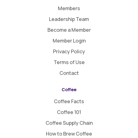
Members
Leadership Team
Become a Member
Member Login
Privacy Policy
Terms of Use
Contact
Coffee
Coffee Facts
Coffee 101
Coffee Supply Chain
How to Brew Coffee