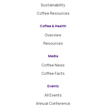
Sustainability
Coffee Resources
Coffee & Health
Overview
Resources
Media
Coffee News
Coffee Facts
Events
All Events
Annual Conference