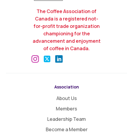
The Coffee Association of
Canada is a registered not-
for-profit trade organization
championing for the
advancement and enjoyment
of coffee in Canada.
Association
About Us
Members
Leadership Team
Become a Member