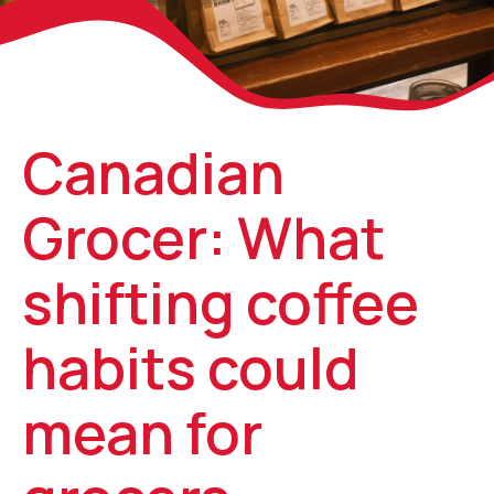
Canadian
Grocer: What
shifting coffee
habits could
mean for