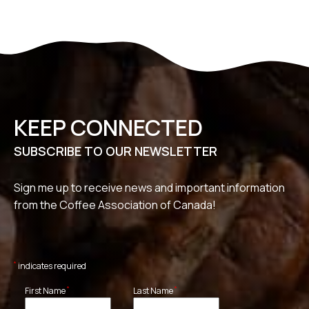
KEEP CONNECTED
SUBSCRIBE TO OUR NEWSLETTER
Sign me up to receive news and important information
from the Coffee Association of Canada!
*
indicates required
*
*
First Name
Last Name