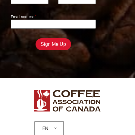
*
Email Address
EN