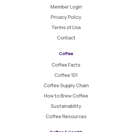
Member Login
Privacy Policy
Terms of Use
Contact
Coffee
Coffee Facts
Coffee 101
Coffee Supply Chain
How to Brew Coffee
Sustainability
Coffee Resources