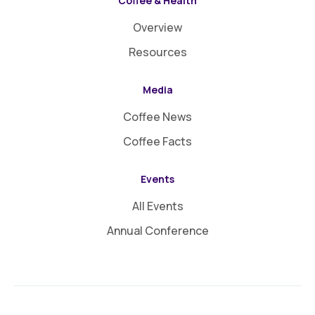
Coffee & Health
Overview
Resources
Media
Coffee News
Coffee Facts
Events
All Events
Annual Conference