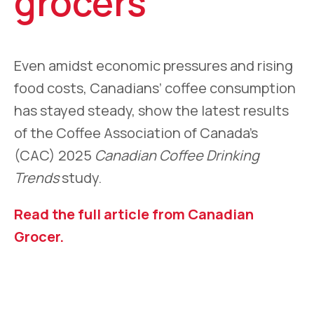
grocers
Even amidst economic pressures and rising
food costs, Canadians’ coffee consumption
has stayed steady, show the latest results
of the Coffee Association of Canada’s
(CAC) 2025
Canadian Coffee Drinking
Trends
study.
Read the full article from Canadian
Grocer.