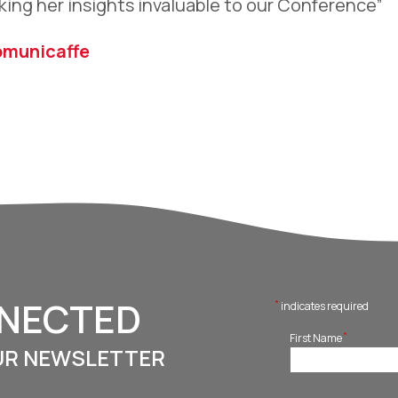
king her insights invaluable to our Conference”
omunicaffe
NNECTED
*
indicates required
*
First Name
UR NEWSLETTER