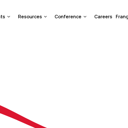
nts
Resources
Conference
Careers
Franç