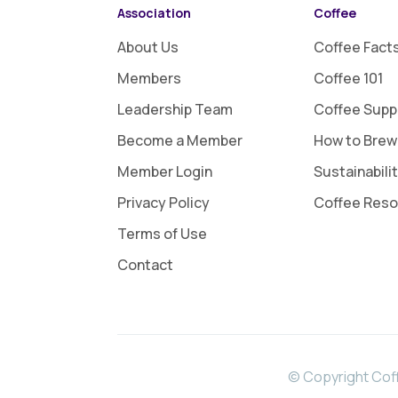
Association
Coffee
About Us
Coffee Fact
Members
Coffee 101
Leadership Team
Coffee Supp
Become a Member
How to Brew
Member Login
Sustainabili
Privacy Policy
Coffee Res
Terms of Use
Contact
© Copyright Coff