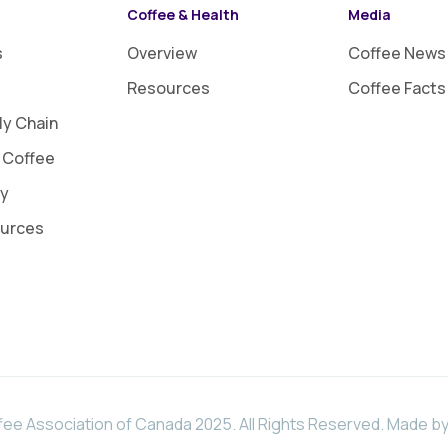
Coffee & Health
Media
s
Overview
Coffee News
Resources
Coffee Facts
ly Chain
 Coffee
ty
ources
ee Association of Canada 2025. All Rights Reserved.
Made by