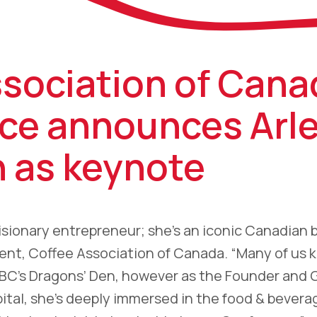
ssociation of Cana
ce announces Arl
n as keynote
 visionary entrepreneur; she’s an iconic Canadian 
dent, Coffee Association of Canada. “Many of us 
CBC’s Dragons’ Den, however as the Founder and 
pital, she’s deeply immersed in the food & bevera