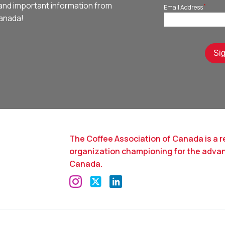
and important information from
*
Email Address
Canada!
The Coffee Association of Canada is a r
organization championing for the adva
Canada.