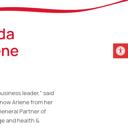
da
Open
ene
business leader,” said
know Arlene from her
General Partner of
ge and health &