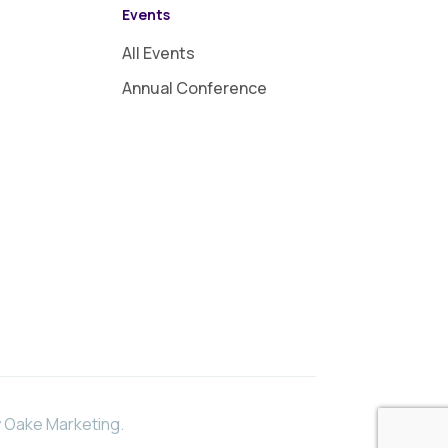
Events
All Events
Annual Conference
 Oake Marketing
.