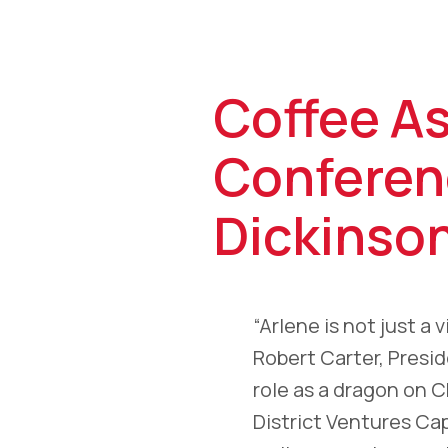
Coffee A
Conferen
Dickinso
“Arlene is not just a
Robert Carter, Presi
role as a dragon on 
District Ventures Ca