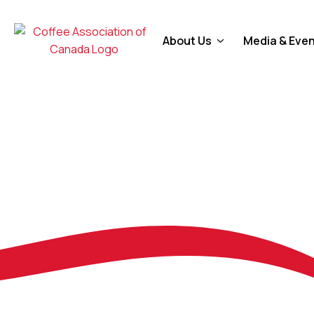
About Us
Media & Eve