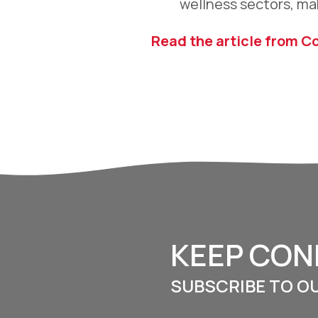
wellness sectors, ma
Read the article from C
KEEP CO
SUBSCRIBE TO O