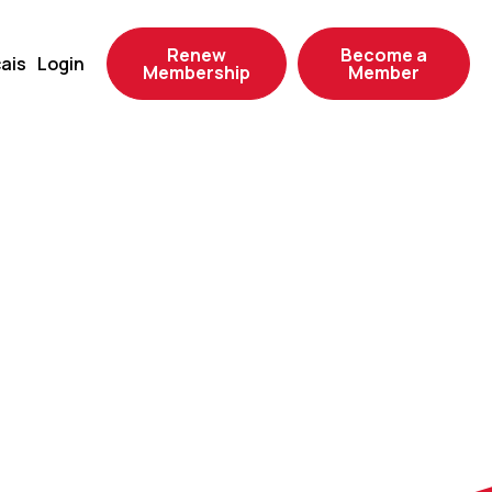
Renew
Become a
ais
Login
Membership
Member