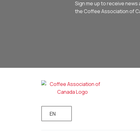
Sign me up to receive news 
the Coffee Association of 
EN