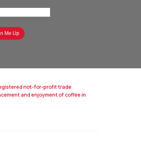
egistered not-for-profit trade
ncement and enjoyment of coffee in