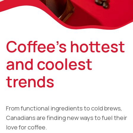
Coffee’s hottest
and coolest
trends
From functional ingredients to cold brews,
Canadians are finding new ways to fuel their
love for coffee.