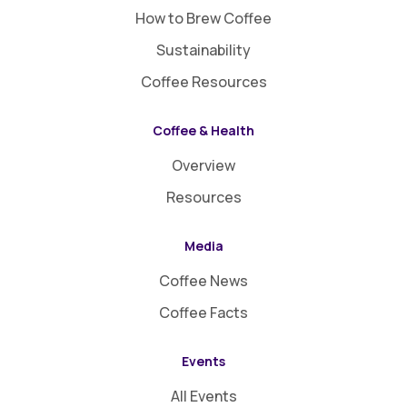
How to Brew Coffee
Sustainability
Coffee Resources
Coffee & Health
Overview
Resources
Media
Coffee News
Coffee Facts
Events
All Events