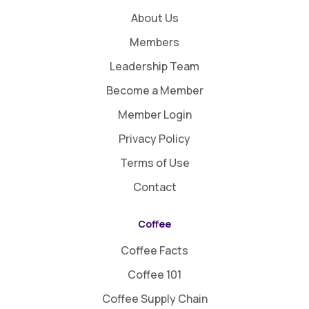
About Us
Members
Leadership Team
Become a Member
Member Login
Privacy Policy
Terms of Use
Contact
Coffee
Coffee Facts
Coffee 101
Coffee Supply Chain