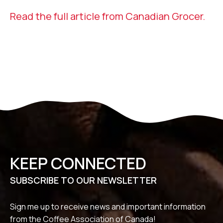
Read the full article from Canadian Grocer.
KEEP CONNECTED
SUBSCRIBE TO OUR NEWSLETTER
Sign me up to receive news and important information
from the Coffee Association of Canada!