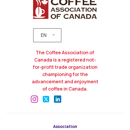
EN
The Coffee Association of
Canada is a registered not-
for-profit trade organization
championing for the
advancement and enjoyment
of coffee in Canada.
Association