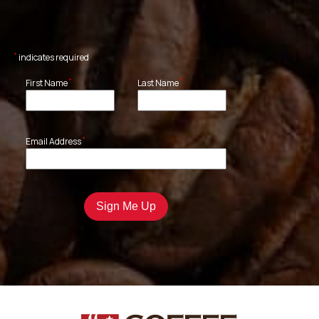
*
indicates required
*
*
First Name
Last Name
*
Email Address