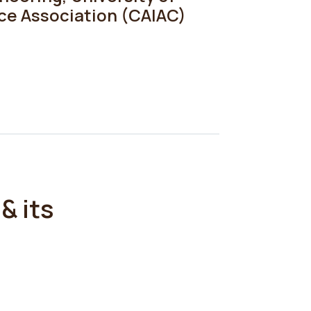
nce Association (CAIAC)
& its