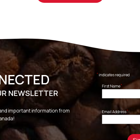
NNECTED
*
indicates required
*
First Name
UR NEWSLETTER
and important information from
*
Email Address
Canada!