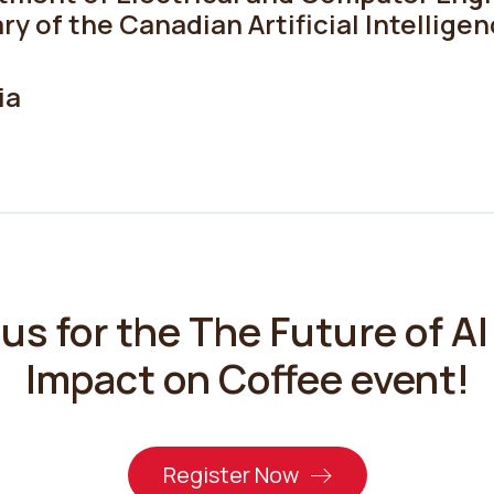
ry of the Canadian Artificial Intellige
ia
 us for the
The Future of AI 
Impact on Coffee
event!
Register Now