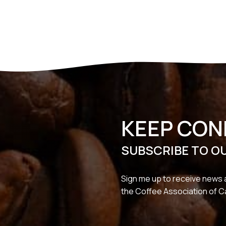
KEEP CO
SUBSCRIBE TO O
Sign me up to receive news 
the Coffee Association of 