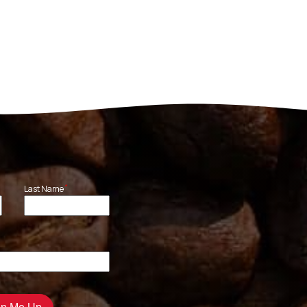
*
Last Name