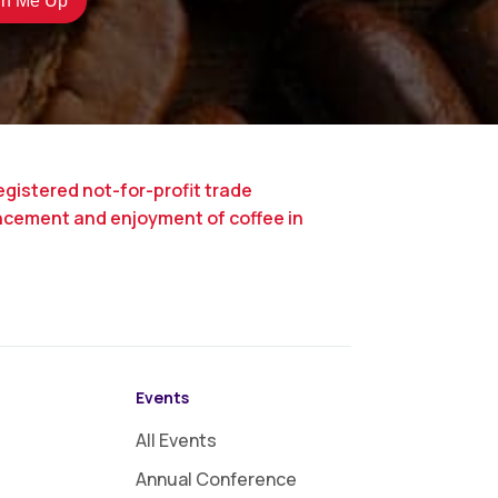
egistered not-for-profit trade
ncement and enjoyment of coffee in
Events
All Events
Annual Conference