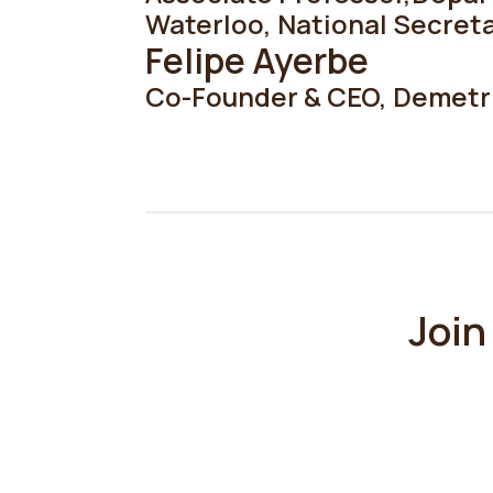
Waterloo
,
National Secreta
Felipe Ayerbe
Co-Founder & CEO
,
Demetr
Join