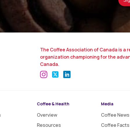
The Coffee Association of Canada is a r
organization championing for the adva
Canada.
Coffee & Health
Media
s
Overview
Coffee News
Resources
Coffee Facts