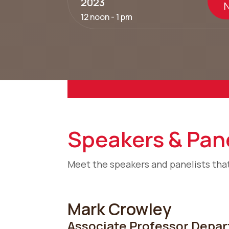
2023
12 noon - 1 pm
Speakers & Pane
Meet the speakers and panelists that
Mark Crowley
Associate Professor,Depart