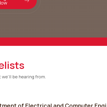
Now
lists
 we'll be hearing from.
ment of Electrical and Computer Engin