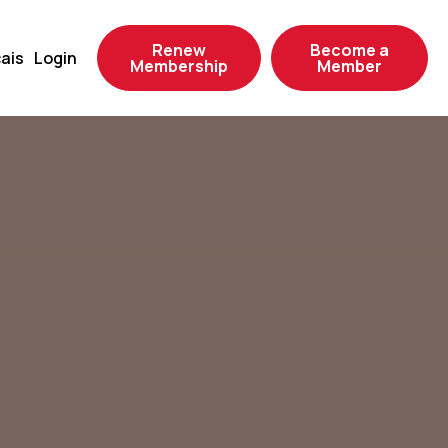
Renew
Become a
ais
Login
Membership
Member