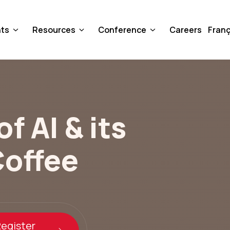
nts
Resources
Conference
Careers
Franç
f AI & its
Coffee
egister