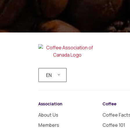
EN
Association
Coffee
About Us
Coffee Fact
Members
Coffee 101