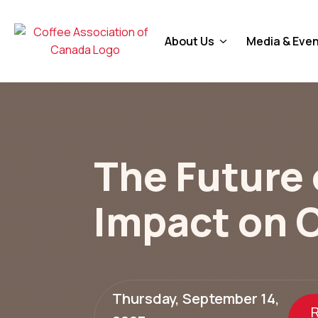
About Us
Media & Eve
The Future o
Impact on 
Thursday, September 14,
R