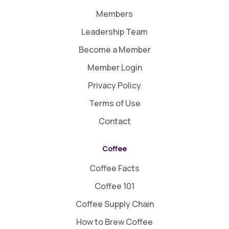
Members
Leadership Team
Become a Member
Member Login
Privacy Policy
Terms of Use
Contact
Coffee
Coffee Facts
Coffee 101
Coffee Supply Chain
How to Brew Coffee