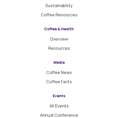
Sustainability
Coffee Resources
Coffee & Health
Overview
Resources
Media
Coffee News
Coffee Facts
Events
All Events
Annual Conference