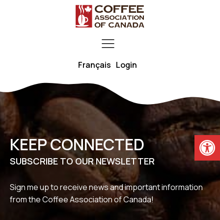
Français
Login
Open
KEEP CONNECTED
SUBSCRIBE TO OUR NEWSLETTER
Sign me up to receive news and important information
from the Coffee Association of Canada!