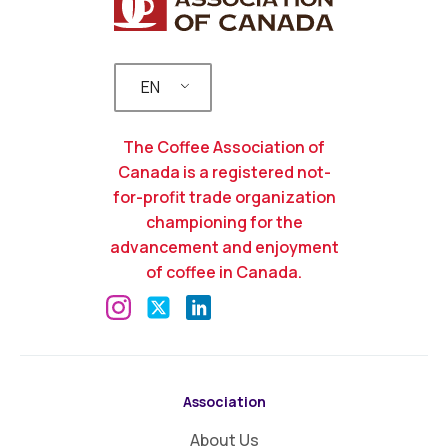
EN
The Coffee Association of
Canada is a registered not-
for-profit trade organization
championing for the
advancement and enjoyment
of coffee in Canada.
Association
About Us