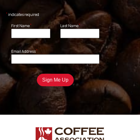
*
indicates required
*
*
First Name
Last Name
*
Email Address