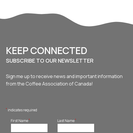
KEEP CONNECTED
SUBSCRIBE TO OUR NEWSLETTER
Sign me up to receive news and important information
from the Coffee Association of Canada!
*
indicates required
*
*
First Name
Last Name