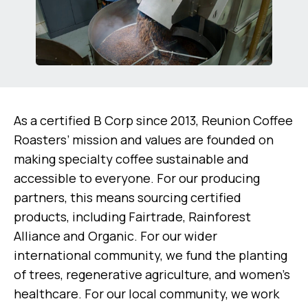
As a certified B Corp since 2013, Reunion Coffee
Roasters’ mission and values are founded on
making specialty coffee sustainable and
accessible to everyone. For our producing
partners, this means sourcing certified
products, including Fairtrade, Rainforest
Alliance and Organic. For our wider
international community, we fund the planting
of trees, regenerative agriculture, and women’s
healthcare. For our local community, we work