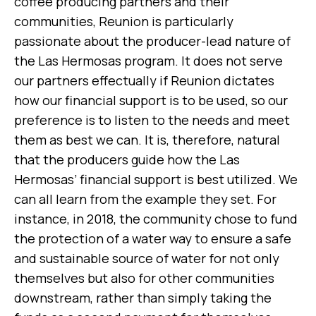
coffee producing partners and their
communities, Reunion is particularly
passionate about the producer-lead nature of
the Las Hermosas program. It does not serve
our partners effectually if Reunion dictates
how our financial support is to be used, so our
preference is to listen to the needs and meet
them as best we can. It is, therefore, natural
that the producers guide how the Las
Hermosas’ financial support is best utilized. We
can all learn from the example they set. For
instance, in 2018, the community chose to fund
the protection of a water way to ensure a safe
and sustainable source of water for not only
themselves but also for other communities
downstream, rather than simply taking the