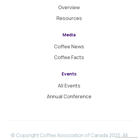
Overview
Resources
Media
Coffee News
Coffee Facts
Events
All Events
Annual Conference
© Copyright Coffee Association of Canada 2025. All