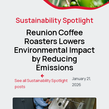
Sustainability Spotlight
Reunion Coffee
Roasters Lowers
Environmental Impact
by Reducing
Emissions
January 21,
See all Sustainability Spotlight
2026
posts