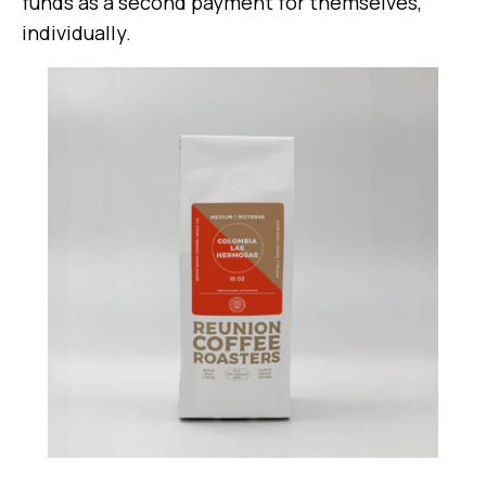
funds as a second payment for themselves,
individually.