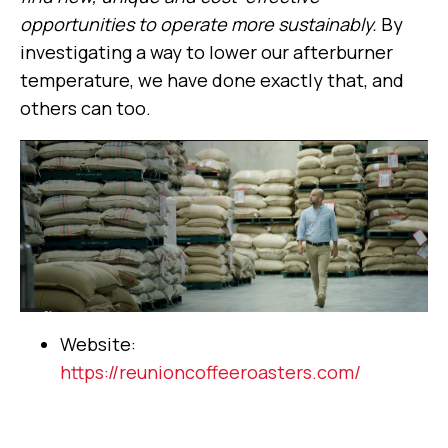
opportunities to operate more sustainably.
By
investigating a way to lower our afterburner
temperature, we have done exactly that, and
others can too.
Website:
https://reunioncoffeeroasters.com/