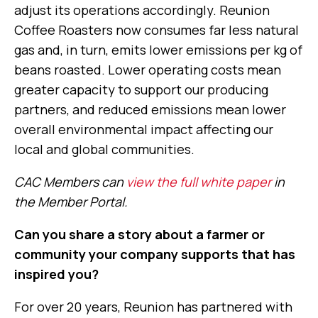
adjust its operations accordingly. Reunion
Coffee Roasters now consumes far less natural
gas and, in turn, emits lower emissions per kg of
beans roasted. Lower operating costs mean
greater capacity to support our producing
partners, and reduced emissions mean lower
overall environmental impact affecting our
local and global communities.
CAC Members can
view the full white paper
in
the Member Portal.
Can you share a story about a farmer or
community your company supports that has
inspired you?
For over 20 years, Reunion has partnered with