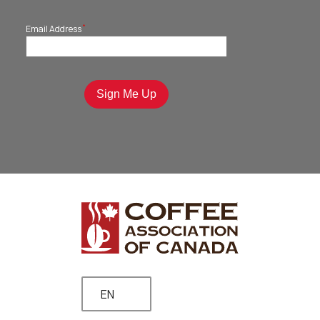
*
Email Address
EN