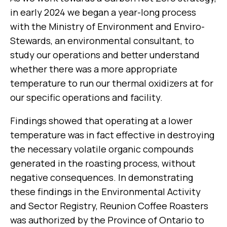
in early 2024 we began a year-long process
with the Ministry of Environment and Enviro-
Stewards, an environmental consultant, to
study our operations and better understand
whether there was a more appropriate
temperature to run our thermal oxidizers at for
our specific operations and facility.
Findings showed that operating at a lower
temperature was in fact effective in destroying
the necessary volatile organic compounds
generated in the roasting process, without
negative consequences. In demonstrating
these findings in the Environmental Activity
and Sector Registry, Reunion Coffee Roasters
was authorized by the Province of Ontario to