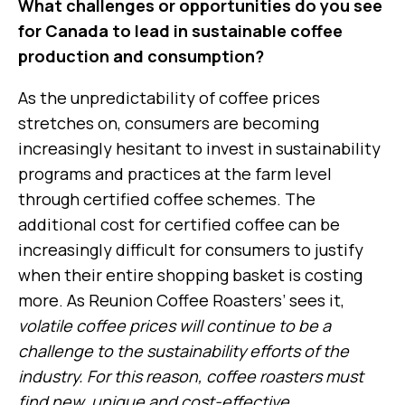
What challenges or opportunities do you see
for Canada to lead in sustainable coffee
production and consumption?
As the unpredictability of coffee prices
stretches on, consumers are becoming
increasingly hesitant to invest in sustainability
programs and practices at the farm level
through certified coffee schemes. The
additional cost for certified coffee can be
increasingly difficult for consumers to justify
when their entire shopping basket is costing
more. As Reunion Coffee Roasters’ sees it,
volatile coffee prices will continue to be a
challenge to the sustainability efforts of the
industry. For this reason, coffee roasters must
find new, unique and cost-effective