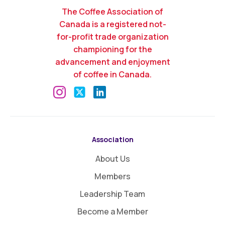
The Coffee Association of
Canada is a registered not-
for-profit trade organization
championing for the
advancement and enjoyment
of coffee in Canada.
Association
About Us
Members
Leadership Team
Become a Member