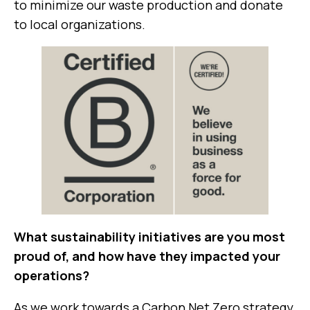
to minimize our waste production and donate
to local organizations.
What sustainability initiatives are you most
proud of, and how have they impacted your
operations?
As we work towards a Carbon Net Zero strategy,