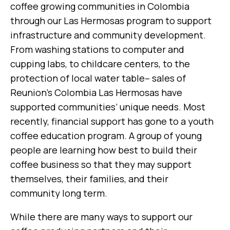
coffee growing communities in Colombia
through our Las Hermosas program to support
infrastructure and community development.
From washing stations to computer and
cupping labs, to childcare centers, to the
protection of local water table– sales of
Reunion’s Colombia Las Hermosas have
supported communities’ unique needs. Most
recently, financial support has gone to a youth
coffee education program. A group of young
people are learning how best to build their
coffee business so that they may support
themselves, their families, and their
community long term.
While there are many ways to support our