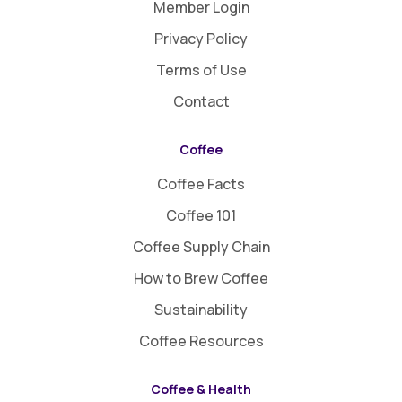
Member Login
Privacy Policy
Terms of Use
Contact
Coffee
Coffee Facts
Coffee 101
Coffee Supply Chain
How to Brew Coffee
Sustainability
Coffee Resources
Coffee & Health