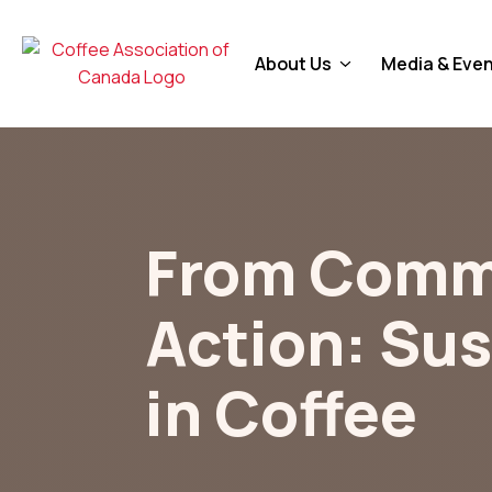
About Us
Media & Eve
From Comm
Action: Sus
in Coffee