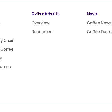
Coffee & Health
Media
s
Overview
Coffee News
Resources
Coffee Facts
ly Chain
 Coffee
ty
ources