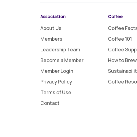
Association
Coffee
About Us
Coffee Fact
Members
Coffee 101
Leadership Team
Coffee Supp
Become a Member
How to Brew
Member Login
Sustainabili
Privacy Policy
Coffee Res
Terms of Use
Contact