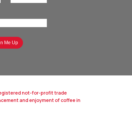
egistered not-for-profit trade
ncement and enjoyment of coffee in