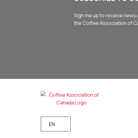
Sign me up to receive news 
the Coffee Association of 
EN