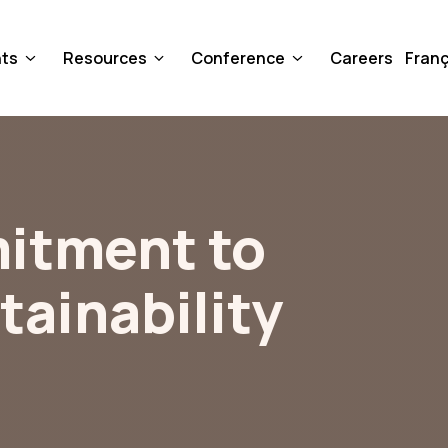
nts
Resources
Conference
Careers
Franç
itment to
tainability