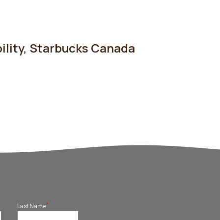
ility
,
Starbucks Canada
*
Last Name