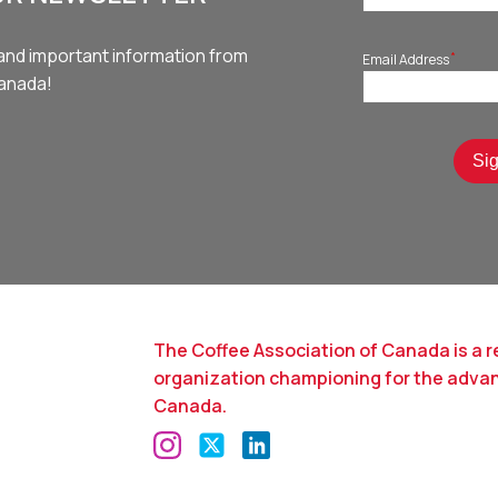
and important information from
*
Email Address
Canada!
The Coffee Association of Canada is a r
organization championing for the adva
Canada.