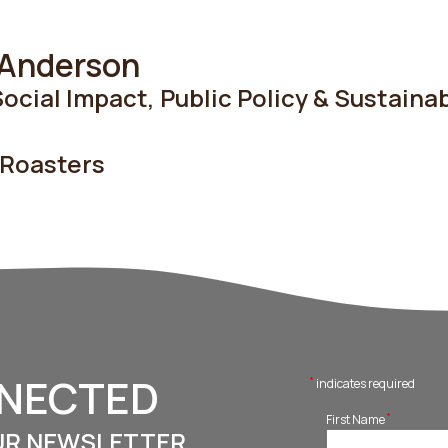
 Anderson
ocial Impact, Public Policy & Sustainab
 Roasters
NNECTED
*
indicates required
*
First Name
UR NEWSLETTER