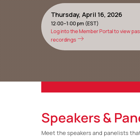
Thursday, April 16, 2026
12:00–1:00 pm (EST)
Log into the Member Portal to view pa
recordings
Speakers & Pane
Meet the speakers and panelists that