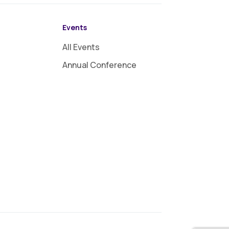
Events
All Events
Annual Conference