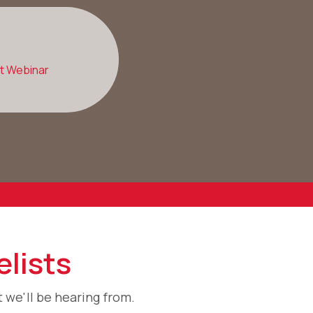
st Webinar
lists
 we'll be hearing from.