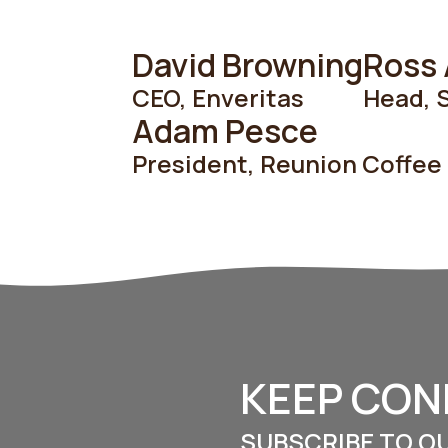
David Browning
Ross
CEO
,
Enveritas
Head, S
Adam Pesce
President
,
Reunion Coffee
KEEP CO
SUBSCRIBE TO O