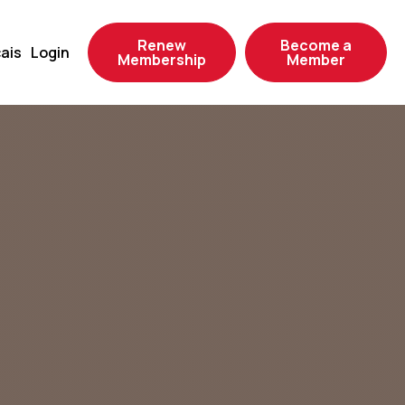
Renew
Become a
ais
Login
Membership
Member