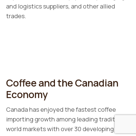
and logistics suppliers, and other allied
trades.
Coffee and the Canadian
Economy
Canada has enjoyed the fastest coffee
importing growth among leading traditional
world markets with over 30 developing