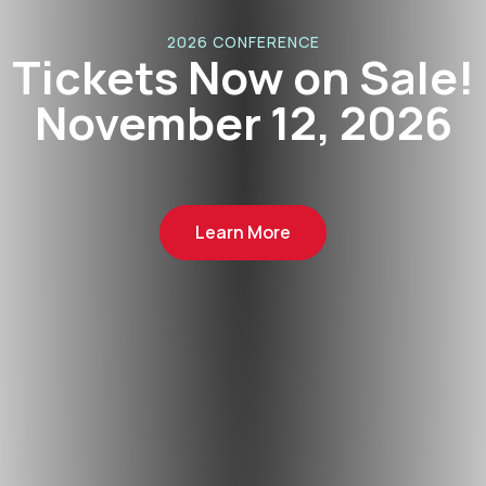
2026 CONFERENCE
Tickets Now on Sale!
November 12, 2026
Learn More