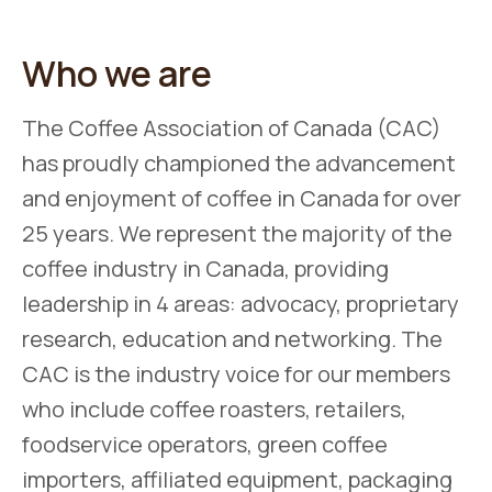
Who we are
The Coffee Association of Canada (CAC)
has proudly championed the advancement
and enjoyment of coffee in Canada for over
25 years. We represent the majority of the
coffee industry in Canada, providing
leadership in 4 areas: advocacy, proprietary
research, education and networking. The
CAC is the industry voice for our members
who include coffee roasters, retailers,
foodservice operators, green coffee
importers, affiliated equipment, packaging