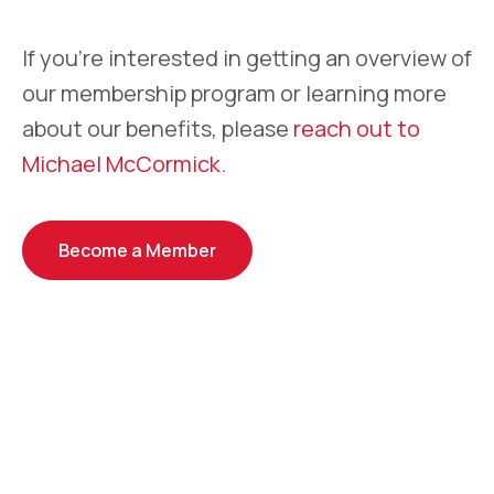
If you’re interested in getting an overview of
our membership program or learning more
about our benefits, please
reach out to
Michael McCormick
.
Become a Member