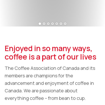
Enjoyed in so many ways,
coffee is a part of our lives
The Coffee Association of Canada and its
members are champions for the
advancement and enjoyment of coffee in
Canada. We are passionate about
everything coffee – from bean to cup.