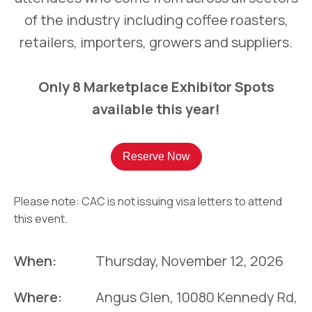
of the industry including coffee roasters,
retailers, importers, growers and suppliers.
Only 8 Marketplace Exhibitor Spots
available this year!
Reserve Now
Please note: CAC is not issuing visa letters to attend
this event.
When:
Thursday, November 12, 2026
Where:
Angus Glen, 10080 Kennedy Rd,