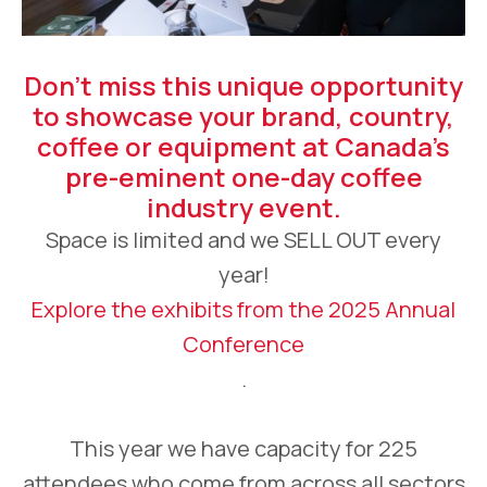
Don’t miss this unique opportunity
to showcase your brand, country,
coffee or equipment at Canada’s
pre-eminent one-day coffee
industry event.
Space is limited and we SELL OUT every
year!
Explore the exhibits from the 2025 Annual
Conference
.
This year we have capacity for 225
attendees who come from across all sectors