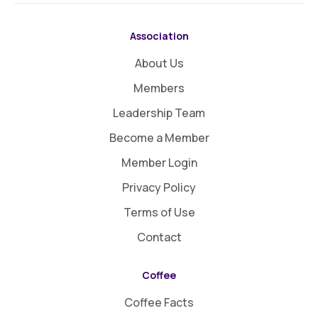
Association
About Us
Members
Leadership Team
Become a Member
Member Login
Privacy Policy
Terms of Use
Contact
Coffee
Coffee Facts