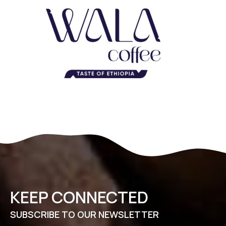
KEEP CONNECTED
SUBSCRIBE TO OUR NEWSLETTER