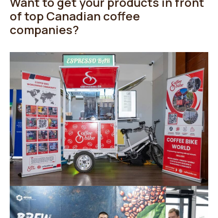
Want to get your products in front
of top Canadian coffee
companies?