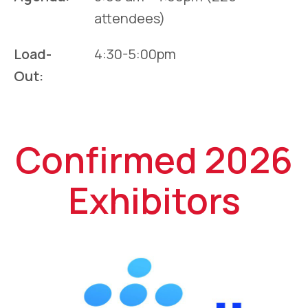
attendees)
Load-
4:30-5:00pm
Out:
Confirmed 2026
Exhibitors