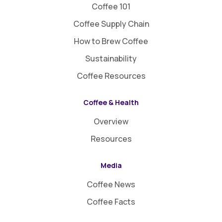
Coffee 101
Coffee Supply Chain
How to Brew Coffee
Sustainability
Coffee Resources
Coffee & Health
Overview
Resources
Media
Coffee News
Coffee Facts