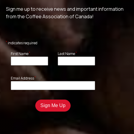
Sign me up to receive news and important information
from the Coffee Association of Canada!
*
indicates required
*
*
First Name
Last Name
*
Email Address