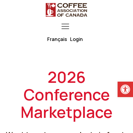
Français
Login
2026
Open
Conference
Marketplace