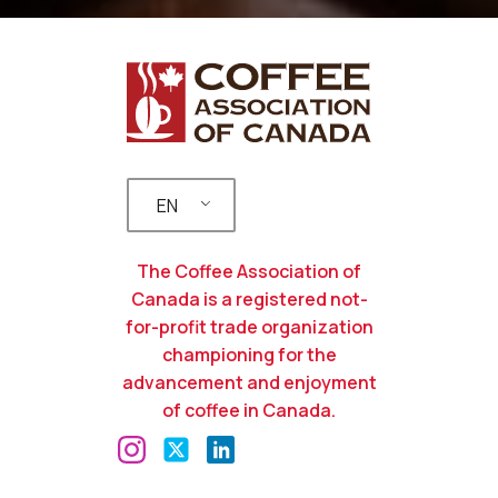
EN
The Coffee Association of
Canada is a registered not-
for-profit trade organization
championing for the
advancement and enjoyment
of coffee in Canada.