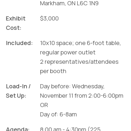
Markham, ON L6C 1N9
Exhibit
$3,000
Cost:
Included:
10x10 space; one 6-foot table,
regular power outlet
2 representatives/attendees
per booth
Load-In /
Day before: Wednesday,
Set Up:
November 11 from 2:00-6:00pm
OR
Day of: 6-8am
Agenda:
8:00 am - 4:30pm (225