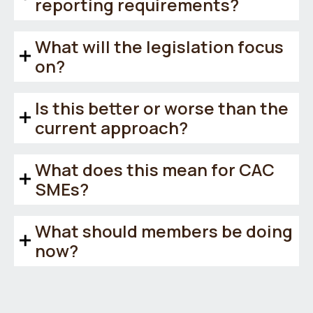
reporting requirements?
What will the legislation focus
on?
Is this better or worse than the
current approach?
What does this mean for CAC
SMEs?
What should members be doing
now?