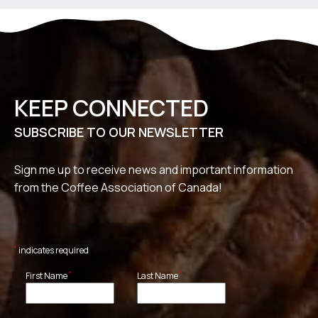
KEEP CONNECTED
SUBSCRIBE TO OUR NEWSLETTER
Sign me up to receive news and important information
from the Coffee Association of Canada!
*
indicates required
*
*
First Name
Last Name