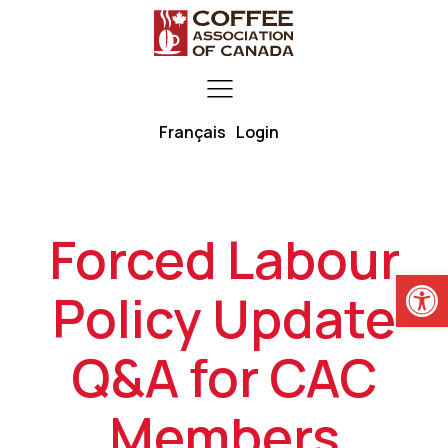
Français
Login
Forced Labour
Open
Policy Update
Q&A for CAC
Members