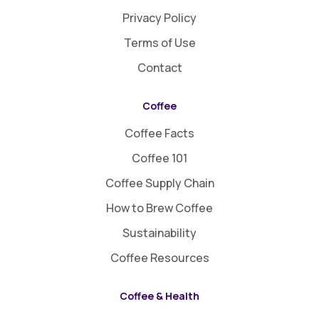
Privacy Policy
Terms of Use
Contact
Coffee
Coffee Facts
Coffee 101
Coffee Supply Chain
How to Brew Coffee
Sustainability
Coffee Resources
Coffee & Health