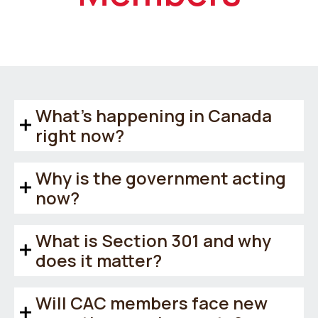
What’s happening in Canada
right now?
Why is the government acting
now?
What is Section 301 and why
does it matter?
Will CAC members face new