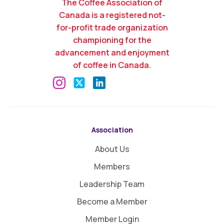
The Coffee Association of
Canada is a registered not-
for-profit trade organization
championing for the
advancement and enjoyment
of coffee in Canada.
Association
About Us
Members
Leadership Team
Become a Member
Member Login