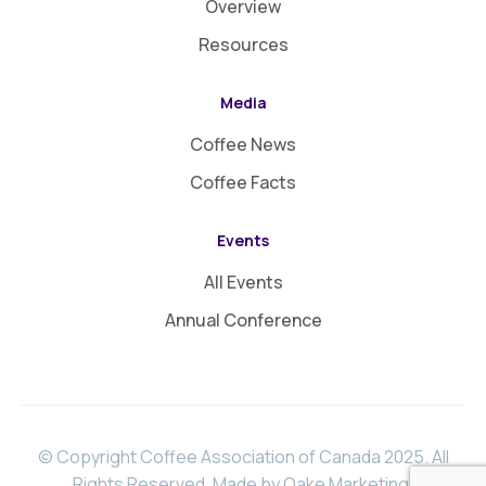
Overview
Resources
Media
Coffee News
Coffee Facts
Events
All Events
Annual Conference
© Copyright Coffee Association of Canada 2025. All
Rights Reserved.
Made by Oake Marketing
.