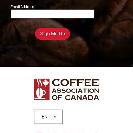
*
Email Address
EN