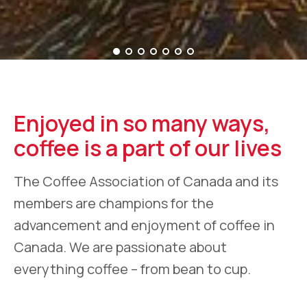
Enjoyed in so many ways,
coffee is a part of our lives
The Coffee Association of Canada and its
members are champions for the
advancement and enjoyment of coffee in
Canada. We are passionate about
everything coffee – from bean to cup.