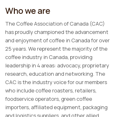
Who we are
The Coffee Association of Canada (CAC)
has proudly championed the advancement
and enjoyment of coffee in Canada for over
25 years. We represent the majority of the
coffee industry in Canada, providing
leadership in 4 areas: advocacy, proprietary
research, education and networking. The
CAC is the industry voice for our members
who include coffee roasters, retailers,
foodservice operators, green coffee
importers, affiliated equipment, packaging
and logistics suppliers, and other allied