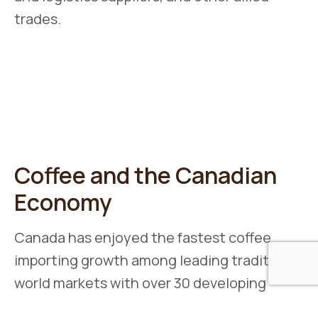
trades.
Coffee and the Canadian
Economy
Canada has enjoyed the fastest coffee
importing growth among leading traditional
world markets with over 30 developing
countries exporting coffee to Canada.