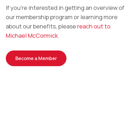
If you’re interested in getting an overview of
our membership program or learning more
about our benefits, please
reach out to
Michael McCormick
.
Become a Member