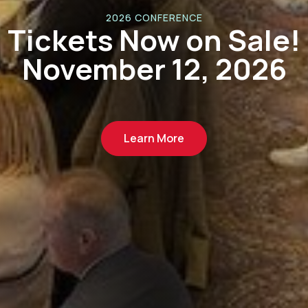
Tariff Updates &
Resources
Learn More