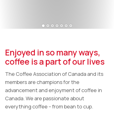
Enjoyed in so many ways,
coffee is a part of our lives
The Coffee Association of Canada and its
members are champions for the
advancement and enjoyment of coffee in
Canada. We are passionate about
everything coffee – from bean to cup.