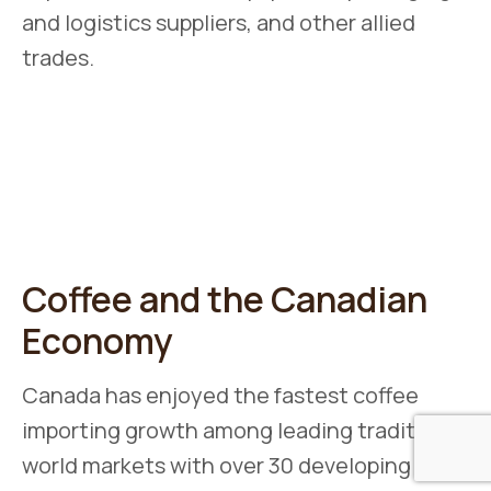
and logistics suppliers, and other allied
trades.
Coffee and the Canadian
Economy
Canada has enjoyed the fastest coffee
importing growth among leading traditional
world markets with over 30 developing