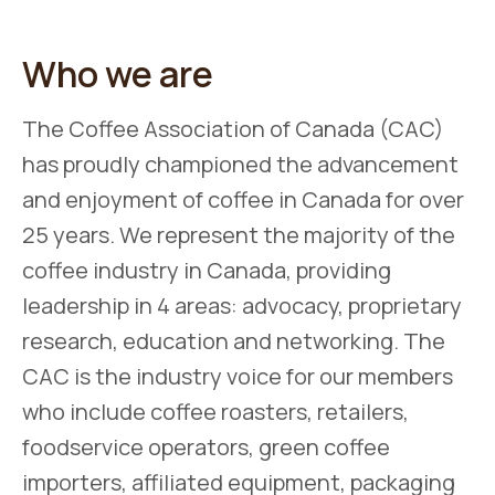
Who we are
The Coffee Association of Canada (CAC)
has proudly championed the advancement
and enjoyment of coffee in Canada for over
25 years. We represent the majority of the
coffee industry in Canada, providing
leadership in 4 areas: advocacy, proprietary
research, education and networking. The
CAC is the industry voice for our members
who include coffee roasters, retailers,
foodservice operators, green coffee
importers, affiliated equipment, packaging