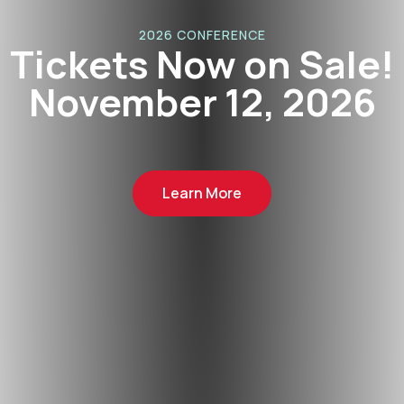
2026 CONFERENCE
Tickets Now on Sale!
November 12, 2026
Learn More