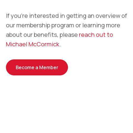
If you’re interested in getting an overview of
our membership program or learning more
about our benefits, please
reach out to
Michael McCormick
.
Become a Member